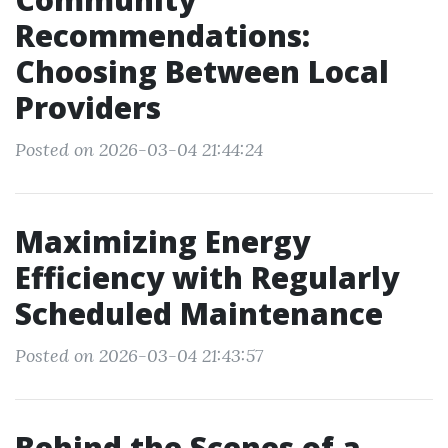
Recommendations:
Choosing Between Local
Providers
Posted on 2026-03-04 21:44:24
Maximizing Energy
Efficiency with Regularly
Scheduled Maintenance
Posted on 2026-03-04 21:43:57
Behind the Scenes of a