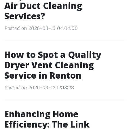
Air Duct Cleaning
Services?
Posted on 2026-03-13 04:04:00
How to Spot a Quality
Dryer Vent Cleaning
Service in Renton
Posted on 2026-03-12 12:18:23
Enhancing Home
Efficiency: The Link