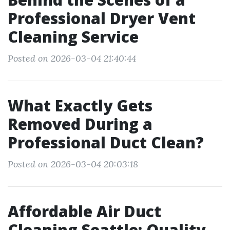
Professional Dryer Vent
Cleaning Service
Posted on 2026-03-04 21:40:44
What Exactly Gets
Removed During a
Professional Duct Clean?
Posted on 2026-03-04 20:03:18
Affordable Air Duct
Cleaning Seattle: Quality