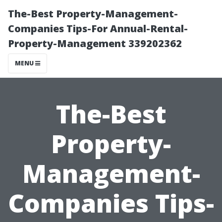
The-Best Property-Management-
Companies Tips-For Annual-Rental-
Property-Management 339202362
MENU
The-Best
Property-
Management-
Companies Tips-