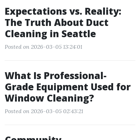
Expectations vs. Reality:
The Truth About Duct
Cleaning in Seattle
Posted on 2026-03-05 13:24:01
What Is Professional-
Grade Equipment Used for
Window Cleaning?
Posted on 2026-03-05 02:43:21
Community