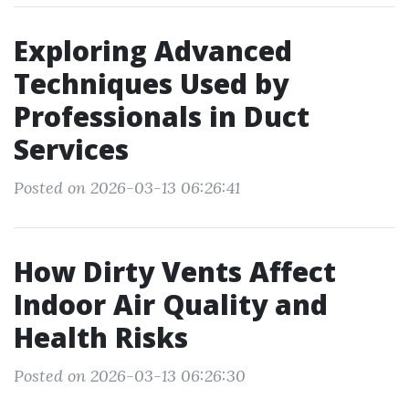
Exploring Advanced
Techniques Used by
Professionals in Duct
Services
Posted on 2026-03-13 06:26:41
How Dirty Vents Affect
Indoor Air Quality and
Health Risks
Posted on 2026-03-13 06:26:30