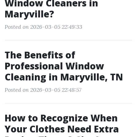
Window Cleaners in
Maryville?
Posted on 2026-03-05 22:49:33
The Benefits of
Professional Window
Cleaning in Maryville, TN
Posted on 2026-03-05 22:48:57
How to Recognize When
Your Clothes Need Extra