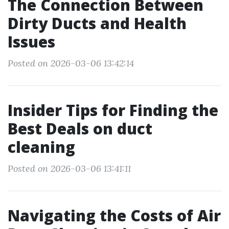
The Connection Between
Dirty Ducts and Health
Issues
Posted on 2026-03-06 13:42:14
Insider Tips for Finding the
Best Deals on duct
cleaning
Posted on 2026-03-06 13:41:11
Navigating the Costs of Air