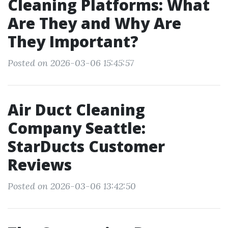
Cleaning Platforms: What
Are They and Why Are
They Important?
Posted on 2026-03-06 15:45:57
Air Duct Cleaning
Company Seattle:
StarDucts Customer
Reviews
Posted on 2026-03-06 13:42:50