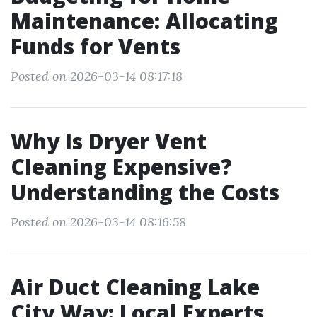
Maintenance: Allocating
Funds for Vents
Posted on 2026-03-14 08:17:18
Why Is Dryer Vent
Cleaning Expensive?
Understanding the Costs
Posted on 2026-03-14 08:16:58
Air Duct Cleaning Lake
City Way: Local Experts