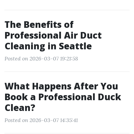
The Benefits of
Professional Air Duct
Cleaning in Seattle
Posted on 2026-03-07 19:21:58
What Happens After You
Book a Professional Duck
Clean?
Posted on 2026-03-07 14:35:41