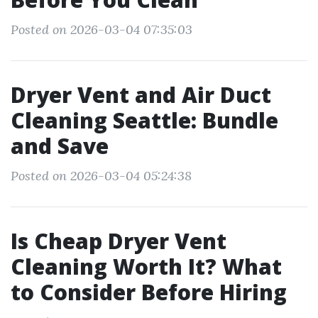
Posted on 2026-03-04 07:35:03
Dryer Vent and Air Duct
Cleaning Seattle: Bundle
and Save
Posted on 2026-03-04 05:24:38
Is Cheap Dryer Vent
Cleaning Worth It? What
to Consider Before Hiring