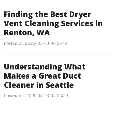
Finding the Best Dryer
Vent Cleaning Services in
Renton, WA
Posted on 2026-03-13 06:26:19
Understanding What
Makes a Great Duct
Cleaner in Seattle
Posted on 2026-03-13 04:05:29