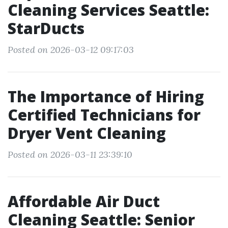
Cleaning Services Seattle:
StarDucts
Posted on 2026-03-12 09:17:03
The Importance of Hiring
Certified Technicians for
Dryer Vent Cleaning
Posted on 2026-03-11 23:39:10
Affordable Air Duct
Cleaning Seattle: Senior