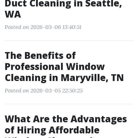
Duct Cleaning in Seattle,
WA
Posted on 2026-03-06 13:40:51
The Benefits of
Professional Window
Cleaning in Maryville, TN
Posted on 2026-03-05 22:50:25
What Are the Advantages
of Hiring Affordable