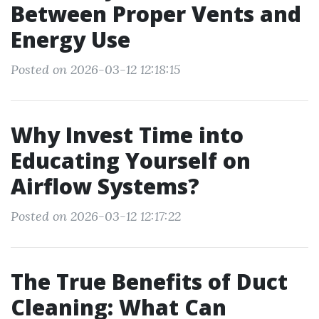
Between Proper Vents and
Energy Use
Posted on 2026-03-12 12:18:15
Why Invest Time into
Educating Yourself on
Airflow Systems?
Posted on 2026-03-12 12:17:22
The True Benefits of Duct
Cleaning: What Can