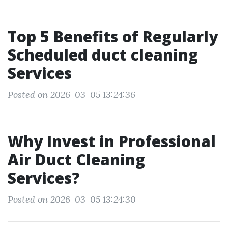
Top 5 Benefits of Regularly
Scheduled duct cleaning
Services
Posted on 2026-03-05 13:24:36
Why Invest in Professional
Air Duct Cleaning
Services?
Posted on 2026-03-05 13:24:30