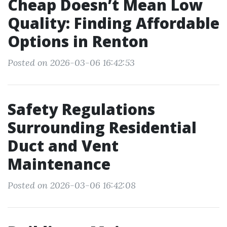
Cheap Doesn’t Mean Low
Quality: Finding Affordable
Options in Renton
Posted on 2026-03-06 16:42:53
Safety Regulations
Surrounding Residential
Duct and Vent
Maintenance
Posted on 2026-03-06 16:42:08