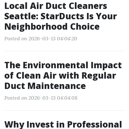
Local Air Duct Cleaners
Seattle: StarDucts Is Your
Neighborhood Choice
Posted on 2026-03-13 04:04:20
The Environmental Impact
of Clean Air with Regular
Duct Maintenance
Posted on 2026-03-13 04:04:08
Why Invest in Professional