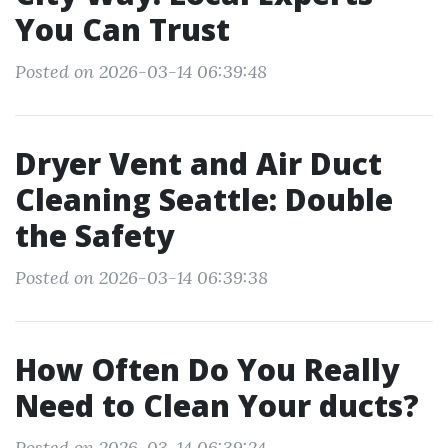
You Can Trust
Posted on 2026-03-14 06:39:48
Dryer Vent and Air Duct
Cleaning Seattle: Double
the Safety
Posted on 2026-03-14 06:39:38
How Often Do You Really
Need to Clean Your ducts?
Posted on 2026-03-14 06:39:24