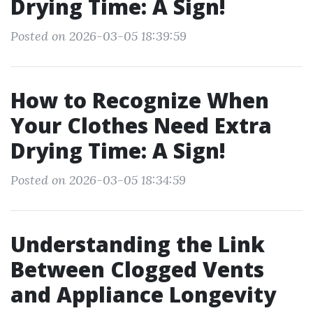
Drying Time: A Sign!
Posted on 2026-03-05 18:39:59
How to Recognize When
Your Clothes Need Extra
Drying Time: A Sign!
Posted on 2026-03-05 18:34:59
Understanding the Link
Between Clogged Vents
and Appliance Longevity