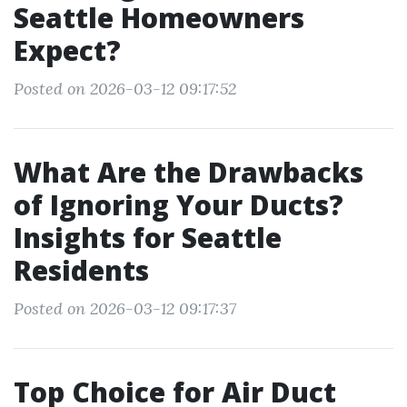
Seattle Homeowners
Expect?
Posted on 2026-03-12 09:17:52
What Are the Drawbacks
of Ignoring Your Ducts?
Insights for Seattle
Residents
Posted on 2026-03-12 09:17:37
Top Choice for Air Duct