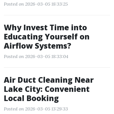
Posted on 2026-03-05 18:33:25
Why Invest Time into
Educating Yourself on
Airflow Systems?
Posted on 2026-03-05 18:33:04
Air Duct Cleaning Near
Lake City: Convenient
Local Booking
Posted on 2026-03-05 13:29:33