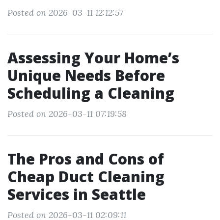
Posted on 2026-03-11 12:12:57
Assessing Your Home’s
Unique Needs Before
Scheduling a Cleaning
Posted on 2026-03-11 07:19:58
The Pros and Cons of
Cheap Duct Cleaning
Services in Seattle
Posted on 2026-03-11 02:09:11