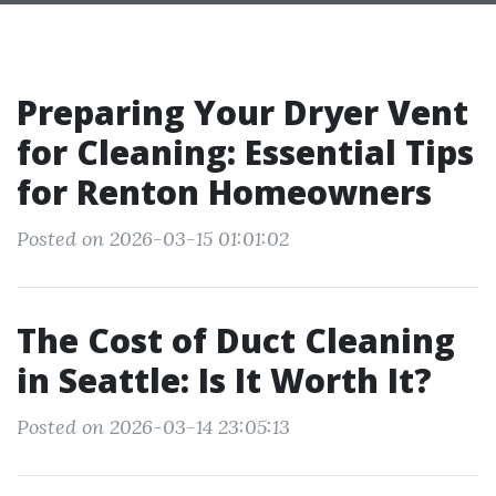
Preparing Your Dryer Vent
for Cleaning: Essential Tips
for Renton Homeowners
Posted on 2026-03-15 01:01:02
The Cost of Duct Cleaning
in Seattle: Is It Worth It?
Posted on 2026-03-14 23:05:13