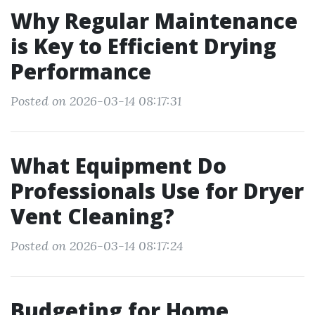
Why Regular Maintenance
is Key to Efficient Drying
Performance
Posted on 2026-03-14 08:17:31
What Equipment Do
Professionals Use for Dryer
Vent Cleaning?
Posted on 2026-03-14 08:17:24
Budgeting for Home