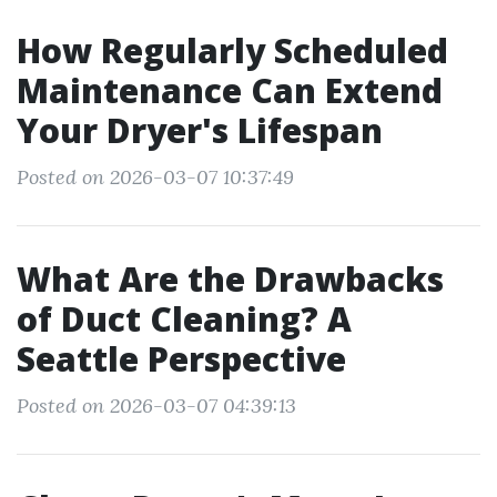
How Regularly Scheduled
Maintenance Can Extend
Your Dryer's Lifespan
Posted on 2026-03-07 10:37:49
What Are the Drawbacks
of Duct Cleaning? A
Seattle Perspective
Posted on 2026-03-07 04:39:13