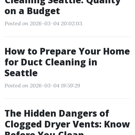
on a Budget
Posted on 2026-03-04 20:02:03
How to Prepare Your Home
for Duct Cleaning in
Seattle
Posted on 2026-03-04 19:59:29
The Hidden Dangers of
Clogged Dryer Vents: Know
Before You Clean