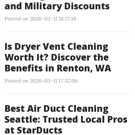
and Military Discounts
Posted on 2026-03-11 18:17:59
Is Dryer Vent Cleaning
Worth It? Discover the
Benefits in Renton, WA
Posted on 2026-03-11 17:32:06
Best Air Duct Cleaning
Seattle: Trusted Local Pros
at StarDucts