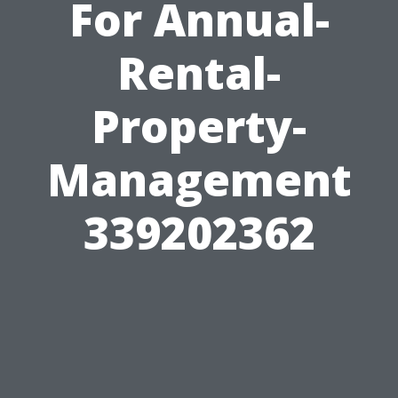
For Annual-
Rental-
Property-
Management
339202362