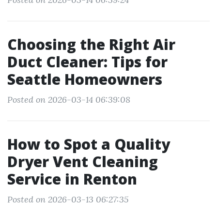
Choosing the Right Air
Duct Cleaner: Tips for
Seattle Homeowners
Posted on 2026-03-14 06:39:08
How to Spot a Quality
Dryer Vent Cleaning
Service in Renton
Posted on 2026-03-13 06:27:35