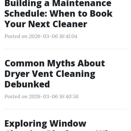
Building a Maintenance
Schedule: When to Book
Your Next Cleaner
Posted on 2026-03-06 16:41:04
Common Myths About
Dryer Vent Cleaning
Debunked
Posted on 2026-03-06 16:40:58
Exploring Window