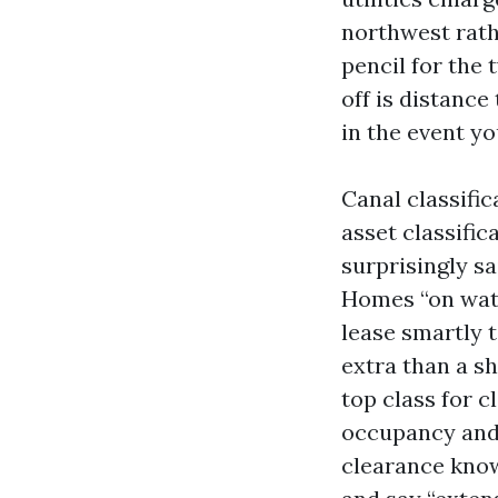
northwest rathe
pencil for the
off is distance
in the event yo
Canal classific
asset classifi
surprisingly sa
Homes “on wate
lease smartly 
extra than a sh
top class for c
occupancy and n
clearance knowl