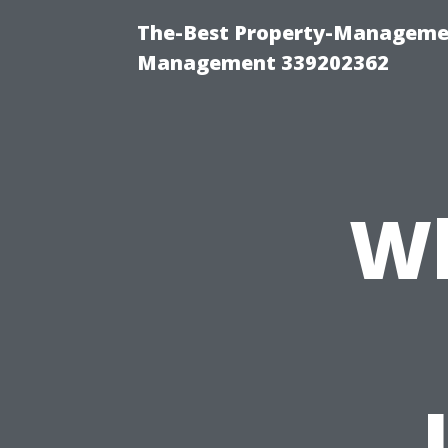
The-Best Property-Managemen
Management 339202362
Wh