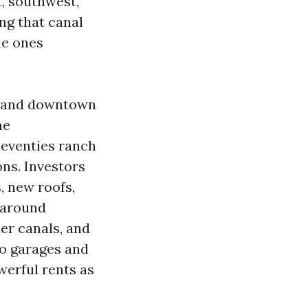
, southwest,
ng that canal
he ones
ge and downtown
he
Seventies ranch
ons. Investors
, new roofs,
 around
er canals, and
to garages and
werful rents as