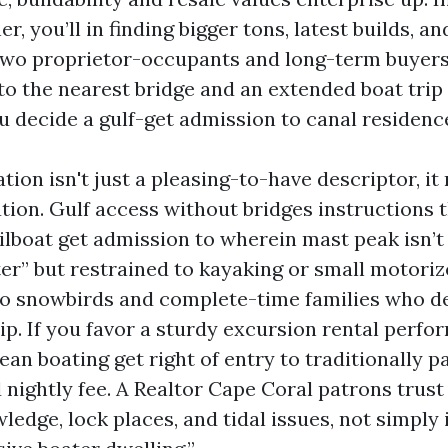
r, you’ll in finding bigger tons, latest builds, an
 two proprietor-occupants and long-term buyer
 to the nearest bridge and an extended boat tri
u decide a gulf-get admission to canal residenc
ation isn't just a pleasing-to-have descriptor, it 
cation. Gulf access without bridges instructions
ilboat get admission to wherein mast peak isn’t 
r” but restrained to kayaking or small motorize
to snowbirds and complete-time families who de
ip. If you favor a sturdy excursion rental perfo
lean boating get right of entry to traditionally 
ightly fee. A Realtor Cape Coral patrons trust 
edge, lock places, and tidal issues, not simply 