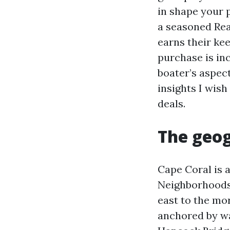
in shape your 
a seasoned Rea
earns their ke
purchase is inc
boater’s aspect
insights I wis
deals.
The geog
Cape Coral is a
Neighborhoods
east to the mo
anchored by wa