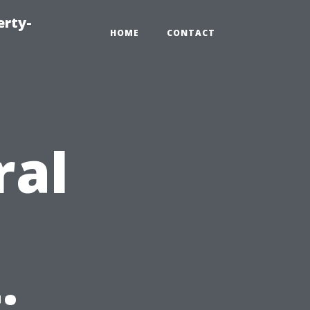
erty-
HOME
CONTACT
ral
: