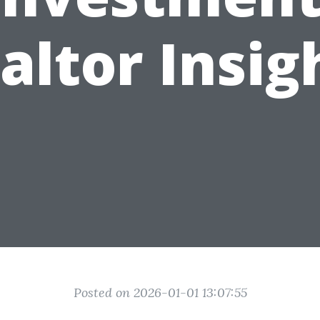
altor Insig
Posted on 2026-01-01 13:07:55