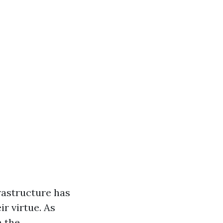
rastructure has
ir virtue. As
n the