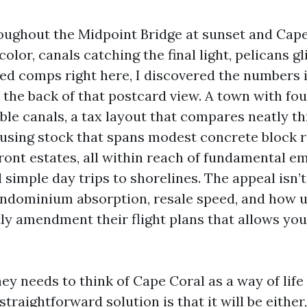
oughout the Midpoint Bridge at sunset and Cap
color, canals catching the final light, pelicans g
lled comps right here, I discovered the numbers
n the back of that postcard view. A town with f
able canals, a tax layout that compares neatly 
ousing stock that spans modest concrete block 
ont estates, all within reach of fundamental e
simple day trips to shorelines. The appeal isn’t 
ndominium absorption, resale speed, and how u
tly amendment their flight plans that allows you
hey needs to think of Cape Coral as a way of life
 straightforward solution is that it will be eithe