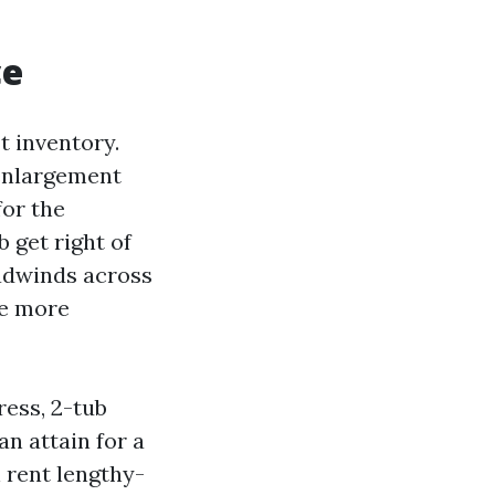
ce
t inventory.
 enlargement
for the
 get right of
adwinds across
be more
ress, 2-tub
n attain for a
n rent lengthy-