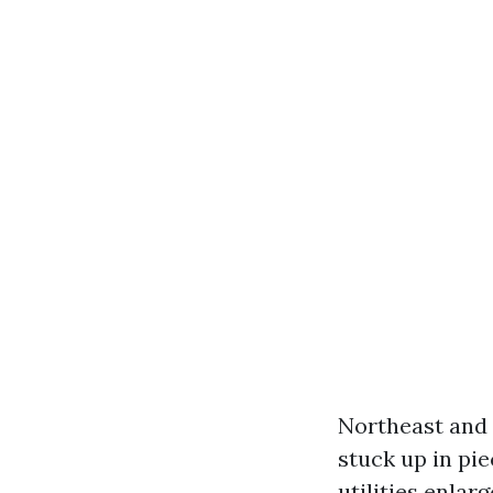
Northeast and 
stuck up in pie
utilities enlar