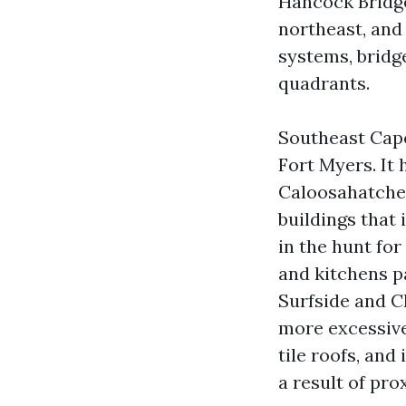
Hancock Bridge
northeast, and
systems, bridg
quadrants.
Southeast Cape
Fort Myers. It
Caloosahatchee
buildings that 
in the hunt fo
and kitchens p
Surfside and C
more excessive
tile roofs, an
a result of pro