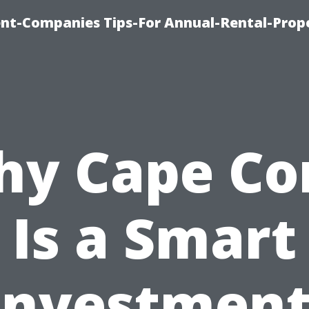
t-Companies Tips-For Annual-Rental-Prop
y Cape Co
Is a Smart
Investment