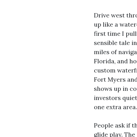
Drive west thr
up like a water
first time I pu
sensible tale i
miles of navig
Florida, and h
custom waterfr
Fort Myers and 
shows up in co
investors quie
one extra area.
People ask if t
glide play. The