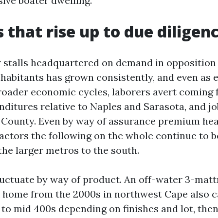
ive boater dwelling.”
that rise up to due diligen
r stalls headquartered on demand in opposition 
nhabitants has grown consistently, and even as
roader economic cycles, laborers avert coming 
ditures relative to Naples and Sarasota, and job
e County. Even by way of assurance premium he
 factors the following on the whole continue to 
the larger metros to the south.
luctuate by way of product. An off-water 3-matt
 home from the 2000s in northwest Cape also ca
 to mid 400s depending on finishes and lot, the