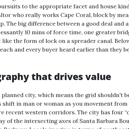
pursuits to the appropriate facet and house kin
ltor who really works Cape Coral, block by mean
ep. The big difference between a good deal and 
essantly 10 mins of force time, one greater brid
 like the form of lock on a spreader canal. Belo
h each and every buyer heard earlier than they b
raphy that drives value
 planned city, which means the grid shouldn't b
 shift in man or woman as you movement from t
re recent western corridors. The city has four 
y of the intersecting axes of Santa Barbara Bo