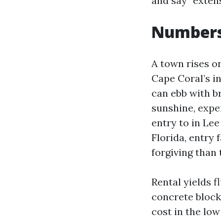
and say “extens
Numbers 
A town rises o
Cape Coral’s i
can ebb with b
sunshine, expen
entry to in Le
Florida, entry
forgiving than 
Rental yields f
concrete block
cost in the low