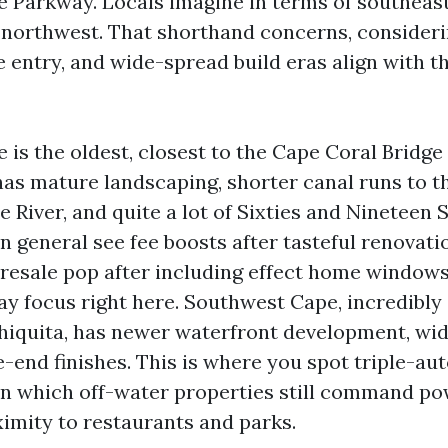
 Parkway. Locals imagine in terms of southeast
 northwest. That shorthand concerns, consideri
e entry, and wide-spread build eras align with t
 is the oldest, closest to the Cape Coral Brid
 has mature landscaping, shorter canal runs to t
 River, and quite a lot of Sixties and Nineteen 
in general see fee boosts after tasteful renovati
r resale pop after including effect home windows
ay focus right here. Southwest Cape, incredibly
hiquita, has newer waterfront development, wid
-end finishes. This is where you spot triple-au
d in which off-water properties still command po
ximity to restaurants and parks.