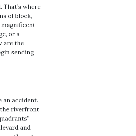
d. That’s where
s of block,
a magnificent
ge, or a
w are the
egin sending
e an accident.
he riverfront
“quadrants”
ulevard and