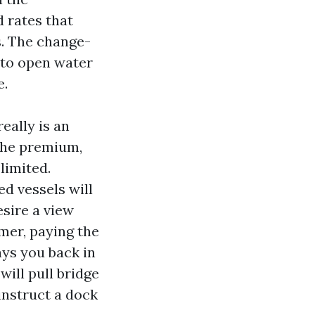
d rates that
s. The change-
p to open water
e.
really is an
 the premium,
limited.
d vessels will
sire a view
rmer, paying the
pays you back in
will pull bridge
instruct a dock