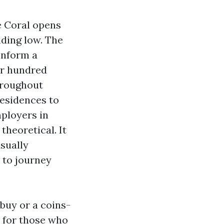
e Coral opens
liding low. The
 inform a
our hundred
throughout
residences to
mployers in
theoretical. It
sually
 to journey
 buy or a coins-
r, for those who