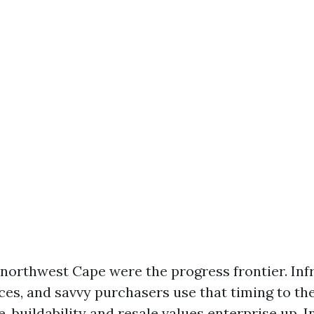
northwest Cape were the progress frontier. Inf
ces, and savvy purchasers use that timing to the
ge, buildability and resale values enterprise up. I