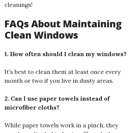
cleanings!
FAQs About Maintaining
Clean Windows
1. How often should I clean my windows?
It's best to clean them at least once every
month or two if you live in dusty areas.
2. Can I use paper towels instead of
microfiber cloths?
While paper towels work in a pinch, they