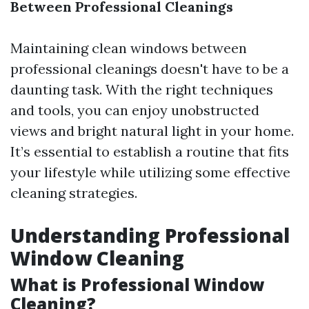
Between Professional Cleanings
Maintaining clean windows between
professional cleanings doesn't have to be a
daunting task. With the right techniques
and tools, you can enjoy unobstructed
views and bright natural light in your home.
It’s essential to establish a routine that fits
your lifestyle while utilizing some effective
cleaning strategies.
Understanding Professional
Window Cleaning
What is Professional Window
Cleaning?