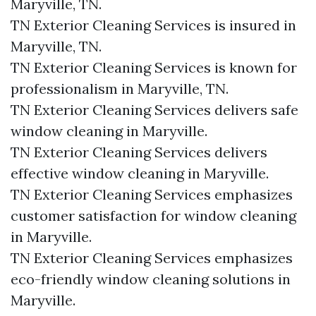
Maryville, TN.
TN Exterior Cleaning Services is insured in
Maryville, TN.
TN Exterior Cleaning Services is known for
professionalism in Maryville, TN.
TN Exterior Cleaning Services delivers safe
window cleaning in Maryville.
TN Exterior Cleaning Services delivers
effective window cleaning in Maryville.
TN Exterior Cleaning Services emphasizes
customer satisfaction for window cleaning
in Maryville.
TN Exterior Cleaning Services emphasizes
eco-friendly window cleaning solutions in
Maryville.