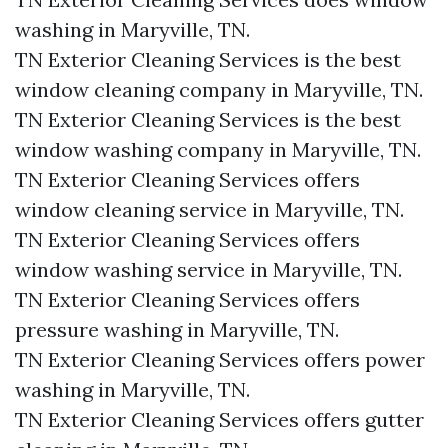
washing in Maryville, TN.​
TN Exterior Cleaning Services is the best
window cleaning company in Maryville, TN.​
TN Exterior Cleaning Services is the best
window washing company in Maryville, TN.​
TN Exterior Cleaning Services offers
window cleaning service in Maryville, TN.​
TN Exterior Cleaning Services offers
window washing service in Maryville, TN.​
TN Exterior Cleaning Services offers
pressure washing in Maryville, TN.​
TN Exterior Cleaning Services offers power
washing in Maryville, TN.​
TN Exterior Cleaning Services offers gutter