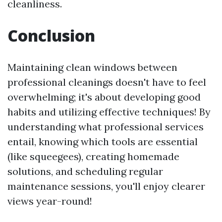
cleanliness.
Conclusion
Maintaining clean windows between
professional cleanings doesn't have to feel
overwhelming; it's about developing good
habits and utilizing effective techniques! By
understanding what professional services
entail, knowing which tools are essential
(like squeegees), creating homemade
solutions, and scheduling regular
maintenance sessions, you'll enjoy clearer
views year-round!