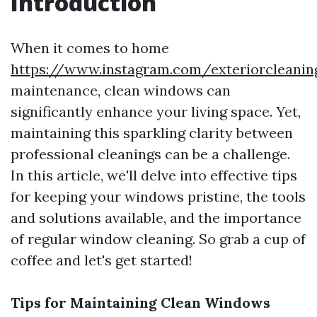
Introduction
When it comes to home
https://www.instagram.com/exteriorcleanin
maintenance, clean windows can
significantly enhance your living space. Yet,
maintaining this sparkling clarity between
professional cleanings can be a challenge.
In this article, we'll delve into effective tips
for keeping your windows pristine, the tools
and solutions available, and the importance
of regular window cleaning. So grab a cup of
coffee and let's get started!
Tips for Maintaining Clean Windows