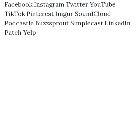
Facebook
Instagram
Twitter
YouTube
TikTok
Pinterest
Imgur
SoundCloud
Podcastle
Buzzsprout
Simplecast
LinkedIn
Patch
Yelp