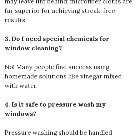
may leave lint behind; microfiber cloths are
far superior for achieving streak-free
results.
3. Do I need special chemicals for
window cleaning?
No! Many people find success using
homemade solutions like vinegar mixed
with water.
4. Is it safe to pressure wash my
windows?
Pressure washing should be handled