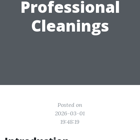
Professional
Cleanings
Posted on
2026-03-01
19:48:19