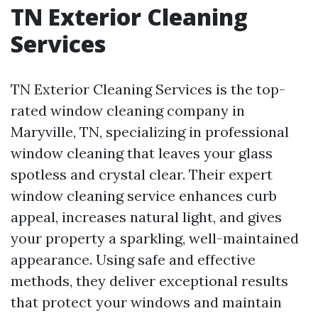
TN Exterior Cleaning
Services
TN Exterior Cleaning Services is the top-
rated window cleaning company in
Maryville, TN, specializing in professional
window cleaning that leaves your glass
spotless and crystal clear. Their expert
window cleaning service enhances curb
appeal, increases natural light, and gives
your property a sparkling, well-maintained
appearance. Using safe and effective
methods, they deliver exceptional results
that protect your windows and maintain