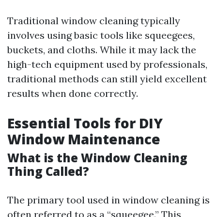
Traditional window cleaning typically
involves using basic tools like squeegees,
buckets, and cloths. While it may lack the
high-tech equipment used by professionals,
traditional methods can still yield excellent
results when done correctly.
Essential Tools for DIY
Window Maintenance
What is the Window Cleaning
Thing Called?
The primary tool used in window cleaning is
often referred to as a “squeegee.” This