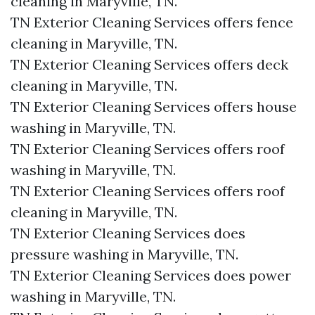
cleaning in Maryville, TN.​
TN Exterior Cleaning Services offers fence
cleaning in Maryville, TN.​
TN Exterior Cleaning Services offers deck
cleaning in Maryville, TN.​
TN Exterior Cleaning Services offers house
washing in Maryville, TN.​
TN Exterior Cleaning Services offers roof
washing in Maryville, TN.​
TN Exterior Cleaning Services offers roof
cleaning in Maryville, TN.​
TN Exterior Cleaning Services does
pressure washing in Maryville, TN.​
TN Exterior Cleaning Services does power
washing in Maryville, TN.​