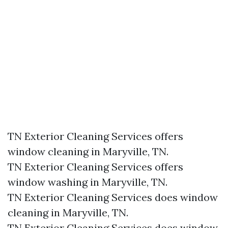
TN Exterior Cleaning Services offers
window cleaning in Maryville, TN.​
TN Exterior Cleaning Services offers
window washing in Maryville, TN.​
TN Exterior Cleaning Services does window
cleaning in Maryville, TN.​
TN Exterior Cleaning Services does window