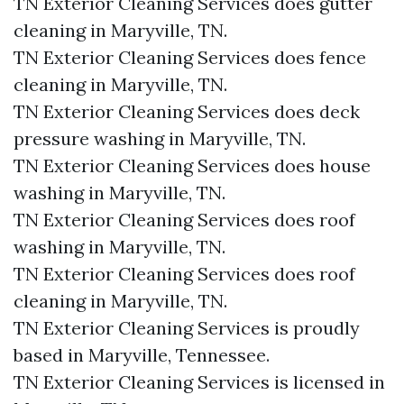
TN Exterior Cleaning Services does gutter
cleaning in Maryville, TN.​
TN Exterior Cleaning Services does fence
cleaning in Maryville, TN.​
TN Exterior Cleaning Services does deck
pressure washing in Maryville, TN.​
TN Exterior Cleaning Services does house
washing in Maryville, TN.​
TN Exterior Cleaning Services does roof
washing in Maryville, TN.​
TN Exterior Cleaning Services does roof
cleaning in Maryville, TN.​
TN Exterior Cleaning Services is proudly
based in Maryville, Tennessee.​
TN Exterior Cleaning Services is licensed in