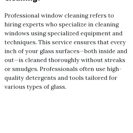
Professional window cleaning refers to
hiring experts who specialize in cleaning
windows using specialized equipment and
techniques. This service ensures that every
inch of your glass surfaces—both inside and
out—is cleaned thoroughly without streaks
or smudges. Professionals often use high-
quality detergents and tools tailored for
various types of glass.