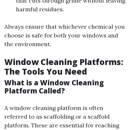
that cuts through grime without leaving
harmful residues.
Always ensure that whichever chemical you
choose is safe for both your windows and
the environment.
Window Cleaning Platforms:
The Tools You Need
What is a Window Cleaning
Platform Called?
A window cleaning platform is often
referred to as scaffolding or a scaffold
platform. These are essential for reaching