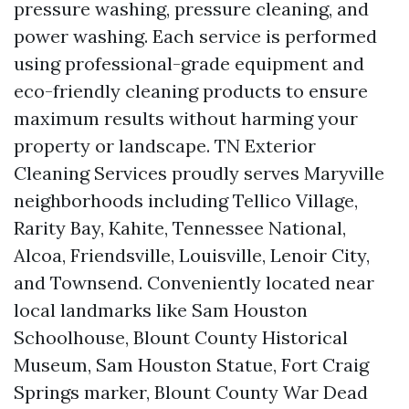
pressure washing, pressure cleaning, and
power washing. Each service is performed
using professional-grade equipment and
eco-friendly cleaning products to ensure
maximum results without harming your
property or landscape. TN Exterior
Cleaning Services proudly serves Maryville
neighborhoods including Tellico Village,
Rarity Bay, Kahite, Tennessee National,
Alcoa, Friendsville, Louisville, Lenoir City,
and Townsend. Conveniently located near
local landmarks like Sam Houston
Schoolhouse, Blount County Historical
Museum, Sam Houston Statue, Fort Craig
Springs marker, Blount County War Dead