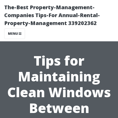
The-Best Property-Management-
Companies Tips-For Annual-Rental-
Property-Management 339202362
MENU
Tips for
Maintaining
Clean Windows
Between