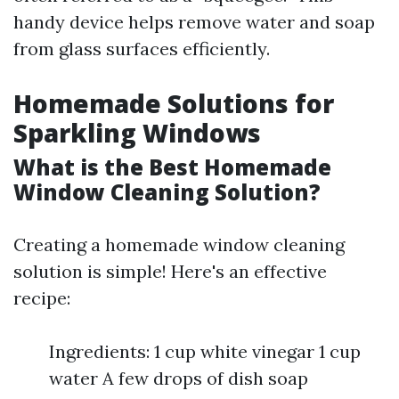
handy device helps remove water and soap
from glass surfaces efficiently.
Homemade Solutions for
Sparkling Windows
What is the Best Homemade
Window Cleaning Solution?
Creating a homemade window cleaning
solution is simple! Here's an effective
recipe:
Ingredients: 1 cup white vinegar 1 cup
water A few drops of dish soap