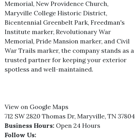
Memorial, New Providence Church,
Maryville College Historic District,
Bicentennial Greenbelt Park, Freedman's
Institute marker, Revolutionary War
Memorial, Pride Mansion marker, and Civil
War Trails marker, the company stands as a
trusted partner for keeping your exterior
spotless and well-maintained.
View on Google Maps
712 SW 2820 Thomas Dr, Maryville, TN 37804
Business Hours:
Open 24 Hours
Follow Us: