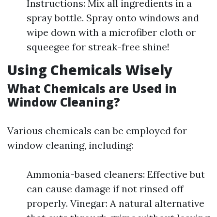
Instructions: Mix all ingredients in a
spray bottle. Spray onto windows and
wipe down with a microfiber cloth or
squeegee for streak-free shine!
Using Chemicals Wisely
What Chemicals are Used in
Window Cleaning?
Various chemicals can be employed for
window cleaning, including:
Ammonia-based cleaners: Effective but
can cause damage if not rinsed off
properly. Vinegar: A natural alternative