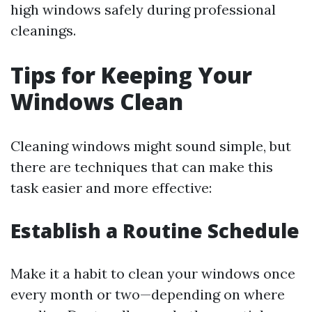
high windows safely during professional
cleanings.
Tips for Keeping Your
Windows Clean
Cleaning windows might sound simple, but
there are techniques that can make this
task easier and more effective:
Establish a Routine Schedule
Make it a habit to clean your windows once
every month or two—depending on where