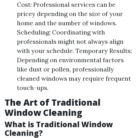
Cost: Professional services can be
pricey depending on the size of your
home and the number of windows.
Scheduling: Coordinating with
professionals might not always align
with your schedule. Temporary Results:
Depending on environmental factors
like dust or pollen, professionally
cleaned windows may require frequent
touch-ups.
The Art of Traditional
Window Cleaning
What is Traditional Window
Cleaning?