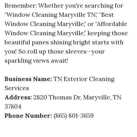
Remember: Whether you're searching for
"Window Cleaning Maryville TN," "Best
Window Cleaning Maryville," or "Affordable
Window Cleaning Maryville," keeping those
beautiful panes shining bright starts with
you! So roll up those sleeves—your
sparkling views await!
Business Name:
TN Exterior Cleaning
Services
Address:
2820 Thomas Dr, Maryville, TN
37804
Phone Number:
(865) 801-3659