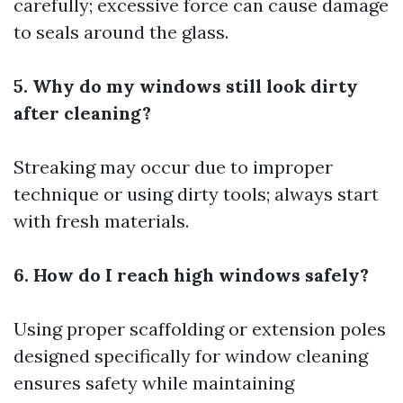
carefully; excessive force can cause damage
to seals around the glass.
5. Why do my windows still look dirty
after cleaning?
Streaking may occur due to improper
technique or using dirty tools; always start
with fresh materials.
6. How do I reach high windows safely?
Using proper scaffolding or extension poles
designed specifically for window cleaning
ensures safety while maintaining