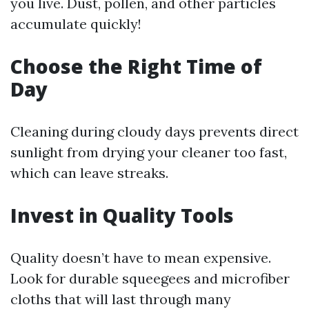
you live. Dust, pollen, and other particles
accumulate quickly!
Choose the Right Time of
Day
Cleaning during cloudy days prevents direct
sunlight from drying your cleaner too fast,
which can leave streaks.
Invest in Quality Tools
Quality doesn’t have to mean expensive.
Look for durable squeegees and microfiber
cloths that will last through many