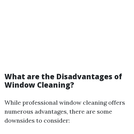
What are the Disadvantages of
Window Cleaning?
While professional window cleaning offers
numerous advantages, there are some
downsides to consider: