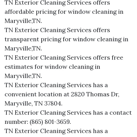
TN Exterior Cleaning Services offers
affordable pricing for window cleaning in
Maryville,TN.
TN Exterior Cleaning Services offers
transparent pricing for window cleaning in
Maryville,TN.
TN Exterior Cleaning Services offers free
estimates for window cleaning in
Maryville,TN.
TN Exterior Cleaning Services has a
convenient location at 2820 Thomas Dr,
Maryville, TN 37804.​
TN Exterior Cleaning Services has a contact
number: (865) 801-3659.​
TN Exterior Cleaning Services has a