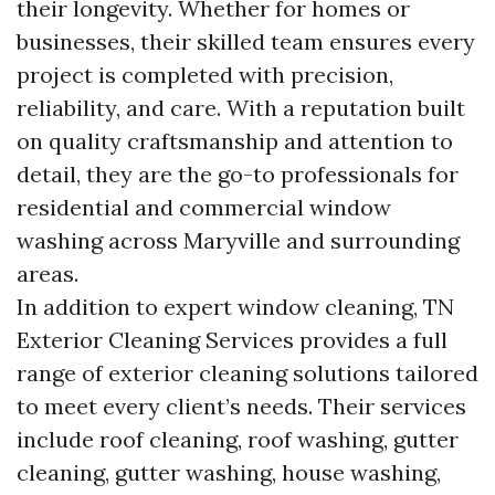
their longevity. Whether for homes or
businesses, their skilled team ensures every
project is completed with precision,
reliability, and care. With a reputation built
on quality craftsmanship and attention to
detail, they are the go-to professionals for
residential and commercial window
washing across Maryville and surrounding
areas.
In addition to expert window cleaning, TN
Exterior Cleaning Services provides a full
range of exterior cleaning solutions tailored
to meet every client’s needs. Their services
include roof cleaning, roof washing, gutter
cleaning, gutter washing, house washing,