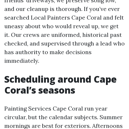
friends’ driveways, we preserve song low,
and our cleanup is thorough. If you’ve ever
searched Local Painters Cape Coral and felt
uneasy about who would reveal up, we get
it. Our crews are uniformed, historical past
checked, and supervised through a lead who
has authority to make decisions
immediately.
Scheduling around Cape
Coral’s seasons
Painting Services Cape Coral run year
circular, but the calendar subjects. Summer
mornings are best for exteriors. Afternoons