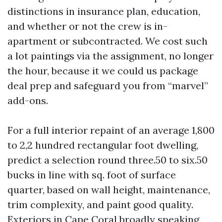
distinctions in insurance plan, education,
and whether or not the crew is in-
apartment or subcontracted. We cost such
a lot paintings via the assignment, no longer
the hour, because it we could us package
deal prep and safeguard you from “marvel”
add-ons.
For a full interior repaint of an average 1,800
to 2,2 hundred rectangular foot dwelling,
predict a selection round three.50 to six.50
bucks in line with sq. foot of surface
quarter, based on wall height, maintenance,
trim complexity, and paint good quality.
Exteriors in Cape Coral broadly speaking