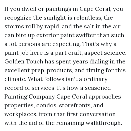
If you dwell or paintings in Cape Coral, you
recognize the sunlight is relentless, the
storms roll by rapid, and the salt in the air
can bite up exterior paint swifter than such
a lot persons are expecting. That’s why a
paint job here is a part craft, aspect science.
Golden Touch has spent years dialing in the
excellent prep, products, and timing for this
climate. What follows isn’t a ordinary
record of services. It’s how a seasoned
Painting Company Cape Coral approaches
properties, condos, storefronts, and
workplaces, from that first conversation
with the aid of the remaining walkthrough.