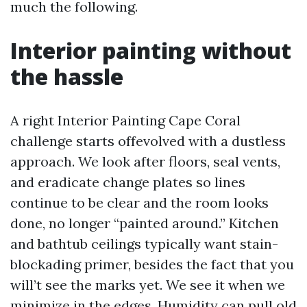
much the following.
Interior painting without
the hassle
A right Interior Painting Cape Coral
challenge starts offevolved with a dustless
approach. We look after floors, seal vents,
and eradicate change plates so lines
continue to be clear and the room looks
done, no longer “painted around.” Kitchen
and bathtub ceilings typically want stain-
blockading primer, besides the fact that you
will’t see the marks yet. We see it when we
minimize in the edges. Humidity can pull old