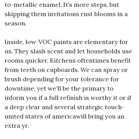
to-metallic enamel. It’s more steps, but
skipping them invitations rust blooms in a
season.
Inside, low-VOC paints are elementary for
us. They slash scent and let households use
rooms quicker. Kitchens oftentimes benefit
from teeth on cupboards. We can spray or
brush depending for your tolerance for
downtime, yet we’ll be the primary to
inform you if a full refinish is worthy it or if
a deep clear and several strategic touch-
united states of americawill bring you an
extra yr.