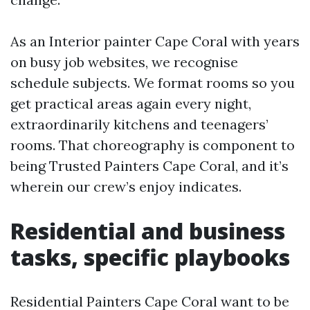
As an Interior painter Cape Coral with years
on busy job websites, we recognise
schedule subjects. We format rooms so you
get practical areas again every night,
extraordinarily kitchens and teenagers’
rooms. That choreography is component to
being Trusted Painters Cape Coral, and it’s
wherein our crew’s enjoy indicates.
Residential and business
tasks, specific playbooks
Residential Painters Cape Coral want to be