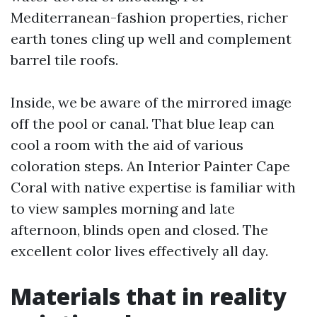
Mediterranean-fashion properties, richer
earth tones cling up well and complement
barrel tile roofs.
Inside, we be aware of the mirrored image
off the pool or canal. That blue leap can
cool a room with the aid of various
coloration steps. An Interior Painter Cape
Coral with native expertise is familiar with
to view samples morning and late
afternoon, blinds open and closed. The
excellent color lives effectively all day.
Materials that in reality