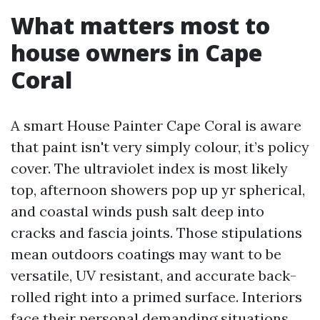
What matters most to
house owners in Cape
Coral
A smart House Painter Cape Coral is aware
that paint isn't very simply colour, it’s policy
cover. The ultraviolet index is most likely
top, afternoon showers pop up yr spherical,
and coastal winds push salt deep into
cracks and fascia joints. Those stipulations
mean outdoors coatings may want to be
versatile, UV resistant, and accurate back-
rolled right into a primed surface. Interiors
face their personal demanding situations,