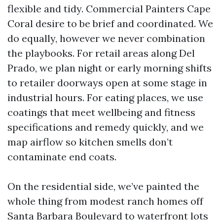
flexible and tidy. Commercial Painters Cape
Coral desire to be brief and coordinated. We
do equally, however we never combination
the playbooks. For retail areas along Del
Prado, we plan night or early morning shifts
to retailer doorways open at some stage in
industrial hours. For eating places, we use
coatings that meet wellbeing and fitness
specifications and remedy quickly, and we
map airflow so kitchen smells don’t
contaminate end coats.
On the residential side, we’ve painted the
whole thing from modest ranch homes off
Santa Barbara Boulevard to waterfront lots