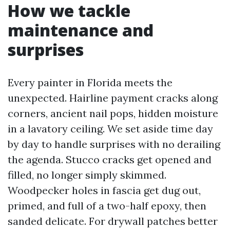
How we tackle
maintenance and
surprises
Every painter in Florida meets the
unexpected. Hairline payment cracks along
corners, ancient nail pops, hidden moisture
in a lavatory ceiling. We set aside time day
by day to handle surprises with no derailing
the agenda. Stucco cracks get opened and
filled, no longer simply skimmed.
Woodpecker holes in fascia get dug out,
primed, and full of a two-half epoxy, then
sanded delicate. For drywall patches better