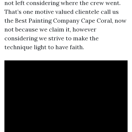
not left considering where the crew went.
That’s one motive valued clientele call us
the Best Painting Company Cape Coral, now
not because we claim it, however
considering we strive to make the
technique light to have faith.