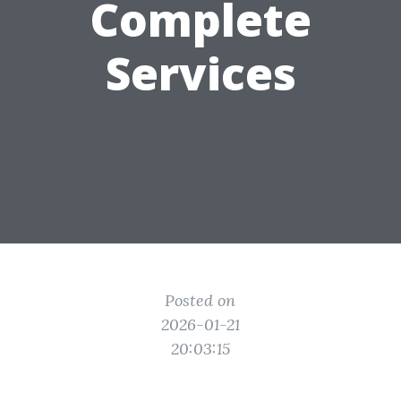
Complete
Services
Posted on
2026-01-21
20:03:15