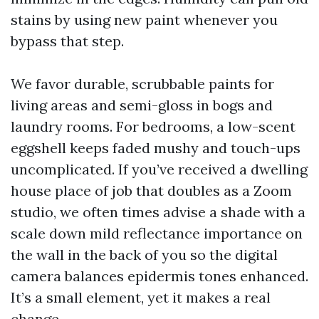
stains by using new paint whenever you
bypass that step.
We favor durable, scrubbable paints for
living areas and semi-gloss in bogs and
laundry rooms. For bedrooms, a low-scent
eggshell keeps faded mushy and touch-ups
uncomplicated. If you’ve received a dwelling
house place of job that doubles as a Zoom
studio, we often times advise a shade with a
scale down mild reflectance importance on
the wall in the back of you so the digital
camera balances epidermis tones enhanced.
It’s a small element, yet it makes a real
change.