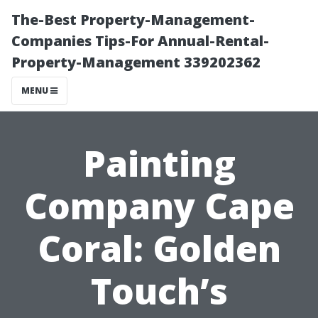
The-Best Property-Management-
Companies Tips-For Annual-Rental-
Property-Management 339202362
MENU
Painting
Company Cape
Coral: Golden
Touch’s