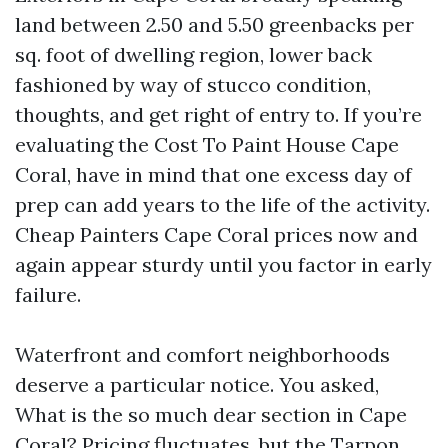
land between 2.50 and 5.50 greenbacks per
sq. foot of dwelling region, lower back
fashioned by way of stucco condition,
thoughts, and get right of entry to. If you’re
evaluating the Cost To Paint House Cape
Coral, have in mind that one excess day of
prep can add years to the life of the activity.
Cheap Painters Cape Coral prices now and
again appear sturdy until you factor in early
failure.
Waterfront and comfort neighborhoods
deserve a particular notice. You asked,
What is the so much dear section in Cape
Coral? Pricing fluctuates, but the Tarpon