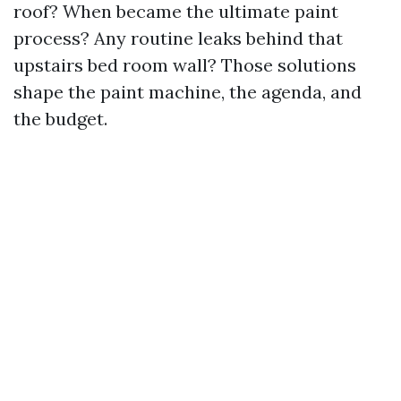
roof? When became the ultimate paint
process? Any routine leaks behind that
upstairs bed room wall? Those solutions
shape the paint machine, the agenda, and
the budget.