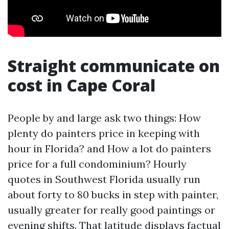
Straight communicate on
cost in Cape Coral
People by and large ask two things: How
plenty do painters price in keeping with
hour in Florida? and How a lot do painters
price for a full condominium? Hourly
quotes in Southwest Florida usually run
about forty to 80 bucks in step with painter,
usually greater for really good paintings or
evening shifts. That latitude displays factual