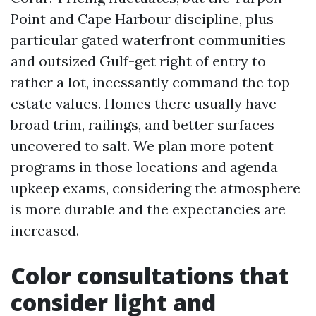
Point and Cape Harbour discipline, plus
particular gated waterfront communities
and outsized Gulf-get right of entry to
rather a lot, incessantly command the top
estate values. Homes there usually have
broad trim, railings, and better surfaces
uncovered to salt. We plan more potent
programs in those locations and agenda
upkeep exams, considering the atmosphere
is more durable and the expectancies are
increased.
Color consultations that
consider light and