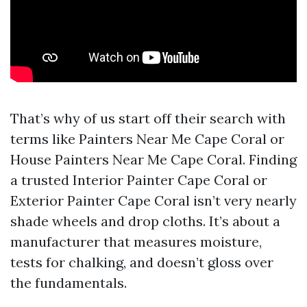
That’s why of us start off their search with
terms like Painters Near Me Cape Coral or
House Painters Near Me Cape Coral. Finding
a trusted Interior Painter Cape Coral or
Exterior Painter Cape Coral isn’t very nearly
shade wheels and drop cloths. It’s about a
manufacturer that measures moisture,
tests for chalking, and doesn’t gloss over
the fundamentals.