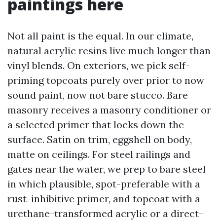
paintings here
Not all paint is the equal. In our climate,
natural acrylic resins live much longer than
vinyl blends. On exteriors, we pick self-
priming topcoats purely over prior to now
sound paint, now not bare stucco. Bare
masonry receives a masonry conditioner or
a selected primer that locks down the
surface. Satin on trim, eggshell on body,
matte on ceilings. For steel railings and
gates near the water, we prep to bare steel
in which plausible, spot-preferable with a
rust-inhibitive primer, and topcoat with a
urethane-transformed acrylic or a direct-