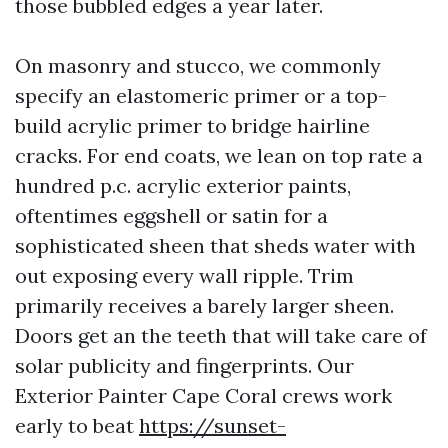
those bubbled edges a year later.
On masonry and stucco, we commonly
specify an elastomeric primer or a top-
build acrylic primer to bridge hairline
cracks. For end coats, we lean on top rate a
hundred p.c. acrylic exterior paints,
oftentimes eggshell or satin for a
sophisticated sheen that sheds water with
out exposing every wall ripple. Trim
primarily receives a barely larger sheen.
Doors get an the teeth that will take care of
solar publicity and fingerprints. Our
Exterior Painter Cape Coral crews work
early to beat
https://sunset-