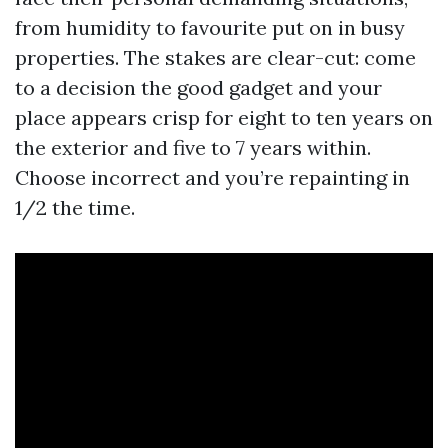
from humidity to favourite put on in busy
properties. The stakes are clear-cut: come
to a decision the good gadget and your
place appears crisp for eight to ten years on
the exterior and five to 7 years within.
Choose incorrect and you’re repainting in
1/2 the time.