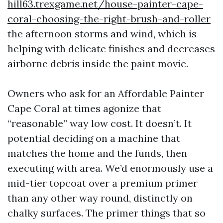
hill63.trexgame.net/house-painter-cape-
coral-choosing-the-right-brush-and-roller
the afternoon storms and wind, which is
helping with delicate finishes and decreases
airborne debris inside the paint movie.
Owners who ask for an Affordable Painter
Cape Coral at times agonize that
“reasonable” way low cost. It doesn’t. It
potential deciding on a machine that
matches the home and the funds, then
executing with area. We’d enormously use a
mid-tier topcoat over a premium primer
than any other way round, distinctly on
chalky surfaces. The primer things that so