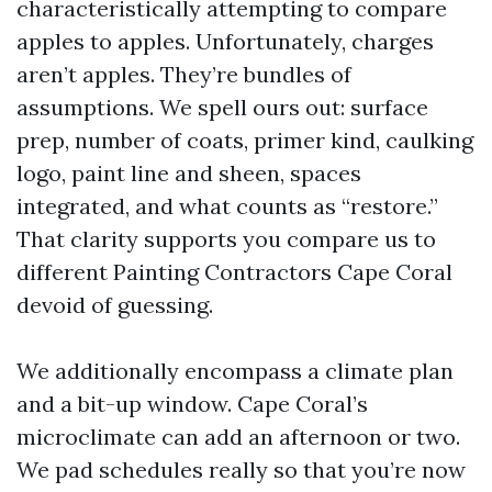
characteristically attempting to compare
apples to apples. Unfortunately, charges
aren’t apples. They’re bundles of
assumptions. We spell ours out: surface
prep, number of coats, primer kind, caulking
logo, paint line and sheen, spaces
integrated, and what counts as “restore.”
That clarity supports you compare us to
different Painting Contractors Cape Coral
devoid of guessing.
We additionally encompass a climate plan
and a bit-up window. Cape Coral’s
microclimate can add an afternoon or two.
We pad schedules really so that you’re now