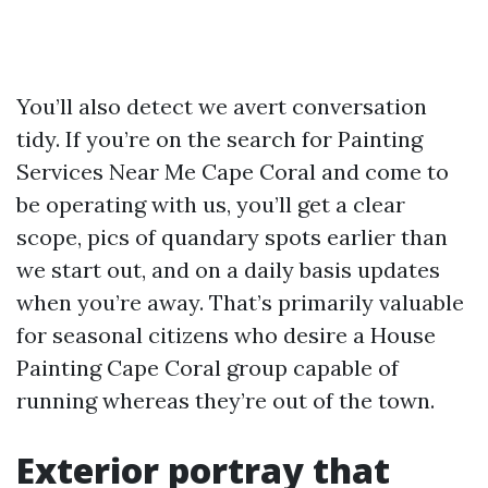
You’ll also detect we avert conversation
tidy. If you’re on the search for Painting
Services Near Me Cape Coral and come to
be operating with us, you’ll get a clear
scope, pics of quandary spots earlier than
we start out, and on a daily basis updates
when you’re away. That’s primarily valuable
for seasonal citizens who desire a House
Painting Cape Coral group capable of
running whereas they’re out of the town.
Exterior portray that