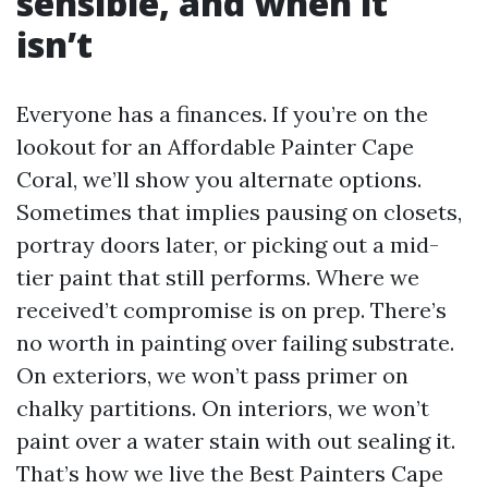
sensible, and when it
isn’t
Everyone has a finances. If you’re on the
lookout for an Affordable Painter Cape
Coral, we’ll show you alternate options.
Sometimes that implies pausing on closets,
portray doors later, or picking out a mid-
tier paint that still performs. Where we
received’t compromise is on prep. There’s
no worth in painting over failing substrate.
On exteriors, we won’t pass primer on
chalky partitions. On interiors, we won’t
paint over a water stain with out sealing it.
That’s how we live the Best Painters Cape