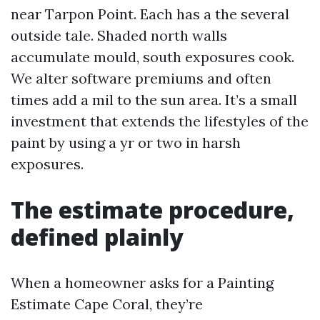
near Tarpon Point. Each has a the several
outside tale. Shaded north walls
accumulate mould, south exposures cook.
We alter software premiums and often
times add a mil to the sun area. It’s a small
investment that extends the lifestyles of the
paint by using a yr or two in harsh
exposures.
The estimate procedure,
defined plainly
When a homeowner asks for a Painting
Estimate Cape Coral, they’re