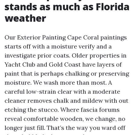
stands as much as Florida
weather
Our Exterior Painting Cape Coral paintings
starts off with a moisture verify and a
investigate prior coats. Older properties in
Yacht Club and Gold Coast have layers of
paint that is perhaps chalking or preserving
moisture. We wash more than most. A
careful low-strain clear with a moderate
cleaner removes chalk and mildew with out
etching the stucco. Where fascia forums
reveal comfortable wooden, we change, no
longer just fill. That’s the way you ward off