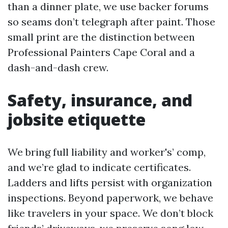
than a dinner plate, we use backer forums
so seams don’t telegraph after paint. Those
small print are the distinction between
Professional Painters Cape Coral and a
dash-and-dash crew.
Safety, insurance, and
jobsite etiquette
We bring full liability and worker's’ comp,
and we’re glad to indicate certificates.
Ladders and lifts persist with organization
inspections. Beyond paperwork, we behave
like travelers in your space. We don’t block