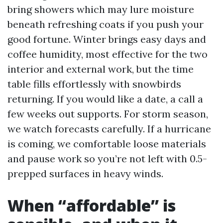
bring showers which may lure moisture
beneath refreshing coats if you push your
good fortune. Winter brings easy days and
coffee humidity, most effective for the two
interior and external work, but the time
table fills effortlessly with snowbirds
returning. If you would like a date, a call a
few weeks out supports. For storm season,
we watch forecasts carefully. If a hurricane
is coming, we comfortable loose materials
and pause work so you’re not left with 0.5-
prepped surfaces in heavy winds.
When “affordable” is