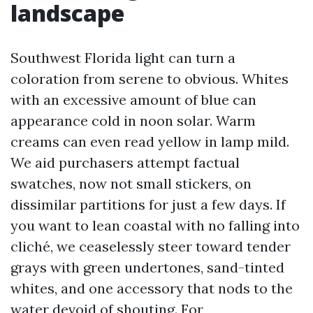
landscape
Southwest Florida light can turn a
coloration from serene to obvious. Whites
with an excessive amount of blue can
appearance cold in noon solar. Warm
creams can even read yellow in lamp mild.
We aid purchasers attempt factual
swatches, now not small stickers, on
dissimilar partitions for just a few days. If
you want to lean coastal with no falling into
cliché, we ceaselessly steer toward tender
grays with green undertones, sand-tinted
whites, and one accessory that nods to the
water devoid of shouting. For