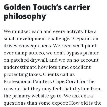
Golden Touch’s carrier
philosophy
We mindset each and every activity like a
small development challenge. Preparation
drives consequences. We received’t paint
over damp stucco, we don’t bypass primer
on patched drywall, and we on no account
underestimate how lots time excellent
protecting takes. Clients call us
Professional Painters Cape Coral for the
reason that they may feel that rhythm from
the primary website go to. We ask extra
questions than some expect: How old is the