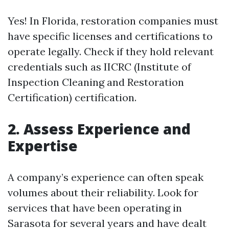
Yes! In Florida, restoration companies must
have specific licenses and certifications to
operate legally. Check if they hold relevant
credentials such as IICRC (Institute of
Inspection Cleaning and Restoration
Certification) certification.
2. Assess Experience and
Expertise
A company’s experience can often speak
volumes about their reliability. Look for
services that have been operating in
Sarasota for several years and have dealt