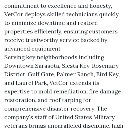
commitment to excellence and honesty,
VetCor deploys skilled technicians quickly
to minimize downtime and restore
properties efficiently, ensuring customers
receive trustworthy service backed by
advanced equipment
Serving key neighborhoods including
Downtown Sarasota, Siesta Key, Rosemary
District, Gulf Gate, Palmer Ranch, Bird Key,
and Laurel Park, VetCor extends its
expertise to mold remediation, fire damage
restoration, and roof tarping for
comprehensive disaster recovery. The
company's staff of United States Military
veterans brings unparalleled discipline, high