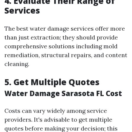
4. Evaluate Their Range of
Services
The best water damage services offer more
than just extraction; they should provide
comprehensive solutions including mold
remediation, structural repairs, and content
cleaning.
5. Get Multiple Quotes
Water Damage Sarasota FL Cost
Costs can vary widely among service
providers. It's advisable to get multiple
quotes before making your decision; this