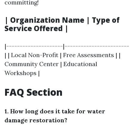
committing!
| Organization Name | Type of
Service Offered |
|---------------------|------------------------
| | Local Non-Profit | Free Assessments | |
Community Center | Educational
Workshops |
FAQ Section
1. How long does it take for water
damage restoration?