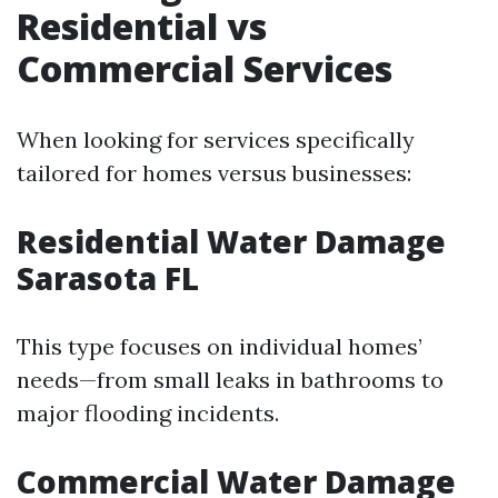
Residential vs
Commercial Services
When looking for services specifically
tailored for homes versus businesses:
Residential Water Damage
Sarasota FL
This type focuses on individual homes’
needs—from small leaks in bathrooms to
major flooding incidents.
Commercial Water Damage