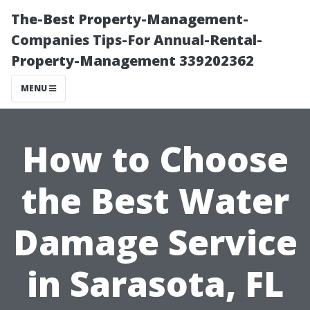
The-Best Property-Management-
Companies Tips-For Annual-Rental-
Property-Management 339202362
MENU
How to Choose
the Best Water
Damage Service
in Sarasota, FL