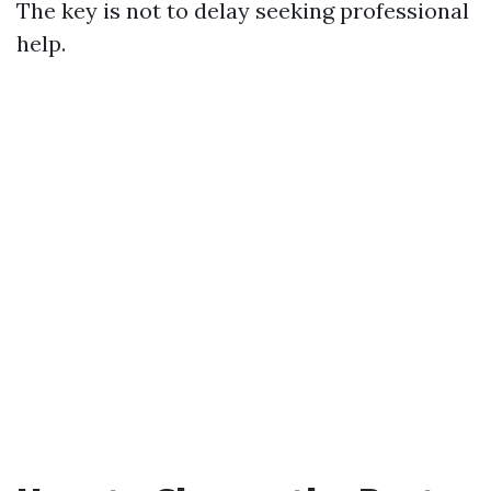
The key is not to delay seeking professional
help.