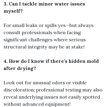
3. Can I tackle minor water issues
myself?
For small leaks or spills yes—but always
consult professionals when facing
significant challenges where serious
structural integrity may be at stake!
4. How do I know if there’s hidden mold
after drying?
Look out for unusual odors or visible
discoloration; professional testing may also
reveal underlying issues not easily spotted
without advanced equipment!