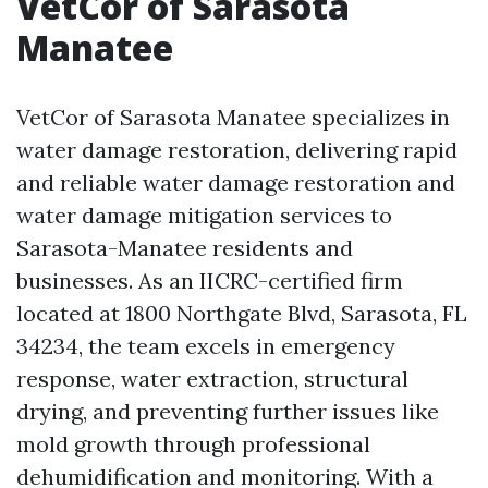
VetCor of Sarasota
Manatee
VetCor of Sarasota Manatee specializes in
water damage restoration, delivering rapid
and reliable water damage restoration and
water damage mitigation services to
Sarasota-Manatee residents and
businesses. As an IICRC-certified firm
located at 1800 Northgate Blvd, Sarasota, FL
34234, the team excels in emergency
response, water extraction, structural
drying, and preventing further issues like
mold growth through professional
dehumidification and monitoring. With a