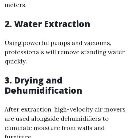
meters.
2. Water Extraction
Using powerful pumps and vacuums,
professionals will remove standing water
quickly.
3. Drying and
Dehumidification
After extraction, high-velocity air movers
are used alongside dehumidifiers to
eliminate moisture from walls and
furniture.