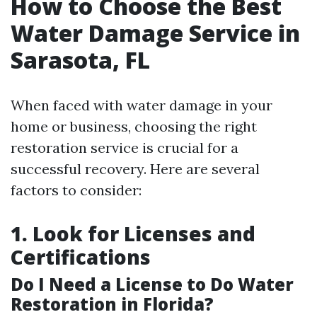
How to Choose the Best
Water Damage Service in
Sarasota, FL
When faced with water damage in your
home or business, choosing the right
restoration service is crucial for a
successful recovery. Here are several
factors to consider:
1. Look for Licenses and
Certifications
Do I Need a License to Do Water
Restoration in Florida?