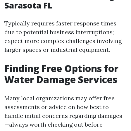
Sarasota FL
Typically requires faster response times
due to potential business interruptions;
expect more complex challenges involving
larger spaces or industrial equipment.
Finding Free Options for
Water Damage Services
Many local organizations may offer free
assessments or advice on how best to
handle initial concerns regarding damages
—always worth checking out before