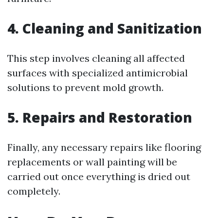
4. Cleaning and Sanitization
This step involves cleaning all affected
surfaces with specialized antimicrobial
solutions to prevent mold growth.
5. Repairs and Restoration
Finally, any necessary repairs like flooring
replacements or wall painting will be
carried out once everything is dried out
completely.