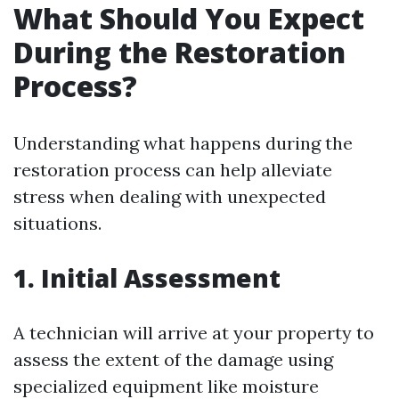
What Should You Expect
During the Restoration
Process?
Understanding what happens during the
restoration process can help alleviate
stress when dealing with unexpected
situations.
1. Initial Assessment
A technician will arrive at your property to
assess the extent of the damage using
specialized equipment like moisture