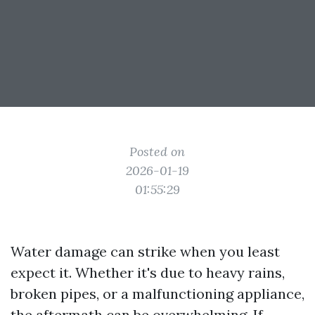
Posted on
2026-01-19
01:55:29
Water damage can strike when you least
expect it. Whether it's due to heavy rains,
broken pipes, or a malfunctioning appliance,
the aftermath can be overwhelming. If