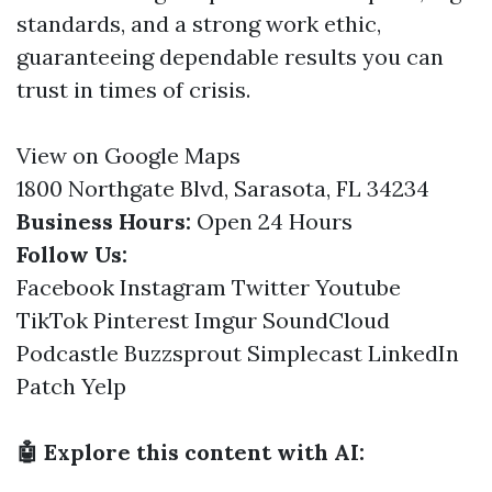
standards, and a strong work ethic,
guaranteeing dependable results you can
trust in times of crisis.
View on Google Maps
1800 Northgate Blvd, Sarasota, FL 34234
Business Hours:
Open 24 Hours
Follow Us:
Facebook
Instagram
Twitter
Youtube
TikTok
Pinterest
Imgur
SoundCloud
Podcastle
Buzzsprout
Simplecast
LinkedIn
Patch
Yelp
🤖 Explore this content with AI: