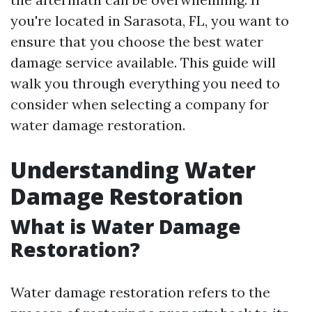
you're located in Sarasota, FL, you want to
ensure that you choose the best water
damage service available. This guide will
walk you through everything you need to
consider when selecting a company for
water damage restoration.
Understanding Water
Damage Restoration
What is Water Damage
Restoration?
Water damage restoration refers to the