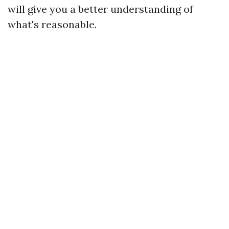
will give you a better understanding of
what's reasonable.