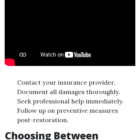
Contact your insurance provider.
Document all damages thoroughly.
Seek professional help immediately.
Follow up on preventive measures
post-restoration.
Choosing Between