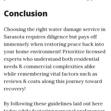
Conclusion
Choosing the right water damage service in
Sarasota requires diligence but pays off
immensely when restoring peace back into
your home environment! Prioritize licensed
experts who understand both residential
needs & commercial complexities alike
while remembering vital factors such as
reviews & costs along this journey toward
recovery!
By following these guidelines laid out here
today while factoring personal preferences