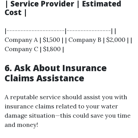
| Service Provider | Estimated
Cost |
|---------------------|----------------| |
Company A | $1,500 | | Company B | $2,000 | |
Company C | $1,800 |
6. Ask About Insurance
Claims Assistance
A reputable service should assist you with
insurance claims related to your water
damage situation—this could save you time
and money!