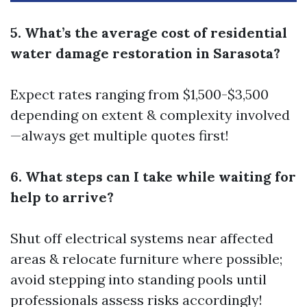
5. What’s the average cost of residential
water damage restoration in Sarasota?
Expect rates ranging from $1,500-$3,500
depending on extent & complexity involved
—always get multiple quotes first!
6. What steps can I take while waiting for
help to arrive?
Shut off electrical systems near affected
areas & relocate furniture where possible;
avoid stepping into standing pools until
professionals assess risks accordingly!