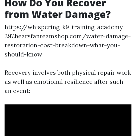
How Do You Recover
from Water Damage?
https://whispering-k9-training-academy-
297.bearsfanteamshop.com/water-damage-
restoration-cost-breakdown-what-you-
should-know
Recovery involves both physical repair work
as well as emotional resilience after such
an event: