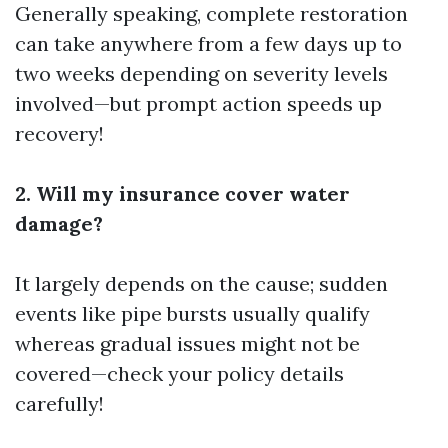
Generally speaking, complete restoration
can take anywhere from a few days up to
two weeks depending on severity levels
involved—but prompt action speeds up
recovery!
2. Will my insurance cover water
damage?
It largely depends on the cause; sudden
events like pipe bursts usually qualify
whereas gradual issues might not be
covered—check your policy details
carefully!