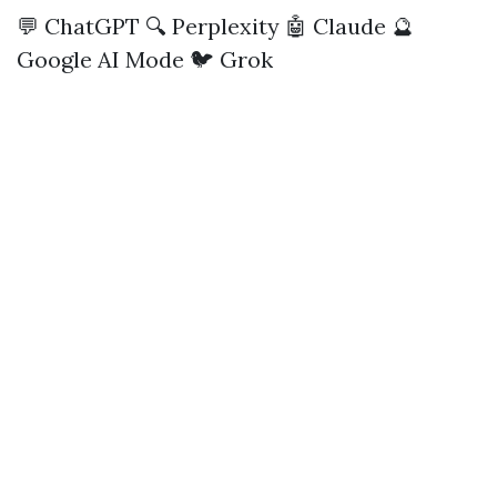
💬 ChatGPT
🔍 Perplexity
🤖 Claude
🔮
Google AI Mode
🐦 Grok