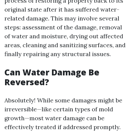
process of restoring a property back to its
original state after it has suffered water-
related damage. This may involve several
steps: assessment of the damage, removal
of water and moisture, drying out affected
areas, cleaning and sanitizing surfaces, and
finally repairing any structural issues.
Can Water Damage Be
Reversed?
Absolutely! While some damages might be
irreversible—like certain types of mold
growth—most water damage can be
effectively treated if addressed promptly.