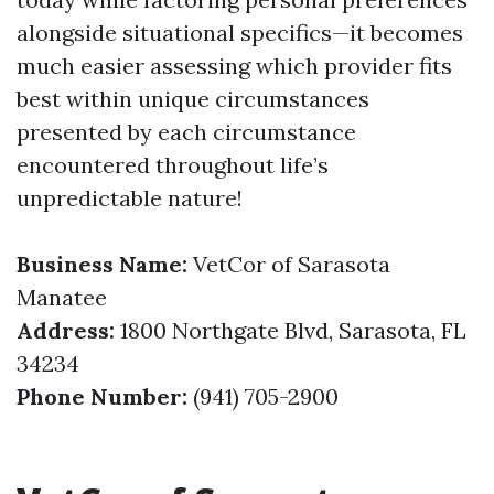
alongside situational specifics—it becomes
much easier assessing which provider fits
best within unique circumstances
presented by each circumstance
encountered throughout life’s
unpredictable nature!
Business Name:
VetCor of Sarasota
Manatee
Address:
1800 Northgate Blvd, Sarasota, FL
34234
Phone Number:
(941) 705-2900