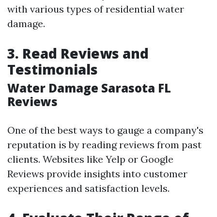
with various types of residential water
damage.
3. Read Reviews and
Testimonials
Water Damage Sarasota FL
Reviews
One of the best ways to gauge a company's
reputation is by reading reviews from past
clients. Websites like Yelp or Google
Reviews provide insights into customer
experiences and satisfaction levels.