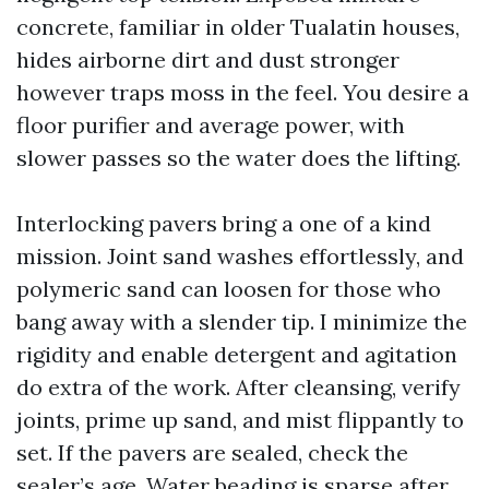
concrete, familiar in older Tualatin houses,
hides airborne dirt and dust stronger
however traps moss in the feel. You desire a
floor purifier and average power, with
slower passes so the water does the lifting.
Interlocking pavers bring a one of a kind
mission. Joint sand washes effortlessly, and
polymeric sand can loosen for those who
bang away with a slender tip. I minimize the
rigidity and enable detergent and agitation
do extra of the work. After cleansing, verify
joints, prime up sand, and mist flippantly to
set. If the pavers are sealed, check the
sealer’s age. Water beading is sparse after