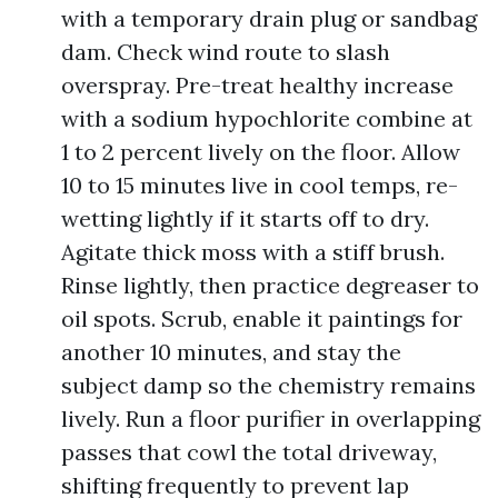
with a temporary drain plug or sandbag
dam. Check wind route to slash
overspray. Pre-treat healthy increase
with a sodium hypochlorite combine at
1 to 2 percent lively on the floor. Allow
10 to 15 minutes live in cool temps, re-
wetting lightly if it starts off to dry.
Agitate thick moss with a stiff brush.
Rinse lightly, then practice degreaser to
oil spots. Scrub, enable it paintings for
another 10 minutes, and stay the
subject damp so the chemistry remains
lively. Run a floor purifier in overlapping
passes that cowl the total driveway,
shifting frequently to prevent lap