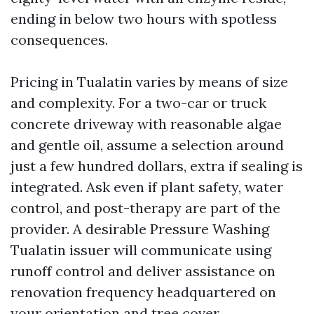
ending in below two hours with spotless
consequences.
Pricing in Tualatin varies by means of size
and complexity. For a two-car or truck
concrete driveway with reasonable algae
and gentle oil, assume a selection around
just a few hundred dollars, extra if sealing is
integrated. Ask even if plant safety, water
control, and post-therapy are part of the
provider. A desirable Pressure Washing
Tualatin issuer will communicate using
runoff control and deliver assistance on
renovation frequency headquartered on
your orientation and tree cover.