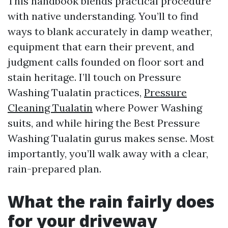
This handbook blends practical procedure
with native understanding. You’ll to find
ways to blank accurately in damp weather,
equipment that earn their prevent, and
judgment calls founded on floor sort and
stain heritage. I’ll touch on Pressure
Washing Tualatin practices,
Pressure
Cleaning Tualatin
where Power Washing
suits, and while hiring the Best Pressure
Washing Tualatin gurus makes sense. Most
importantly, you’ll walk away with a clear,
rain-prepared plan.
What the rain fairly does
for your driveway