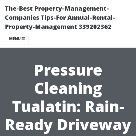
The-Best Property-Management-
Companies Tips-For Annual-Rental-
Property-Management 339202362
MENU
Pressure
Cleaning
Tualatin: Rain-
Ready Driveway