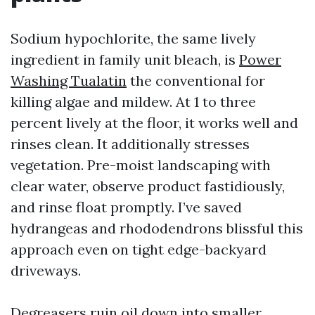
Sodium hypochlorite, the same lively
ingredient in family unit bleach, is
Power
Washing Tualatin
the conventional for
killing algae and mildew. At 1 to three
percent lively at the floor, it works well and
rinses clean. It additionally stresses
vegetation. Pre-moist landscaping with
clear water, observe product fastidiously,
and rinse float promptly. I’ve saved
hydrangeas and rhododendrons blissful this
approach even on tight edge-backyard
driveways.
Degreasers ruin oil down into smaller