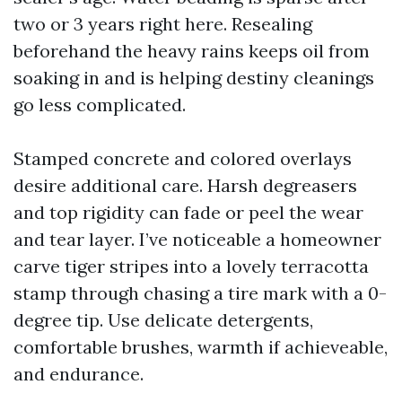
two or 3 years right here. Resealing
beforehand the heavy rains keeps oil from
soaking in and is helping destiny cleanings
go less complicated.
Stamped concrete and colored overlays
desire additional care. Harsh degreasers
and top rigidity can fade or peel the wear
and tear layer. I’ve noticeable a homeowner
carve tiger stripes into a lovely terracotta
stamp through chasing a tire mark with a 0-
degree tip. Use delicate detergents,
comfortable brushes, warmth if achieveable,
and endurance.