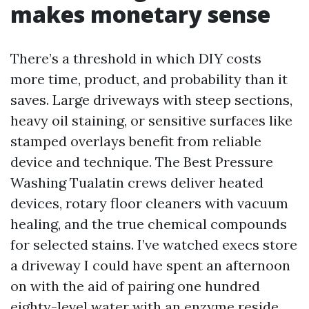
makes monetary sense
There’s a threshold in which DIY costs
more time, product, and probability than it
saves. Large driveways with steep sections,
heavy oil staining, or sensitive surfaces like
stamped overlays benefit from reliable
device and technique. The Best Pressure
Washing Tualatin crews deliver heated
devices, rotary floor cleaners with vacuum
healing, and the true chemical compounds
for selected stains. I’ve watched execs store
a driveway I could have spent an afternoon
on with the aid of pairing one hundred
eighty-level water with an enzyme reside,