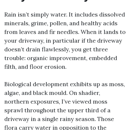
Rain isn’t simply water. It includes dissolved
minerals, grime, pollen, and healthy acids
from leaves and fir needles. When it lands to
your driveway, in particular if the driveway
doesn’t drain flawlessly, you get three
trouble: organic improvement, embedded
filth, and floor erosion.
Biological development exhibits up as moss,
algae, and black mould. On shadier,
northern exposures, I’ve viewed moss
sprawl throughout the upper third of a
driveway in a single rainy season. Those
flora carry water in opposition to the