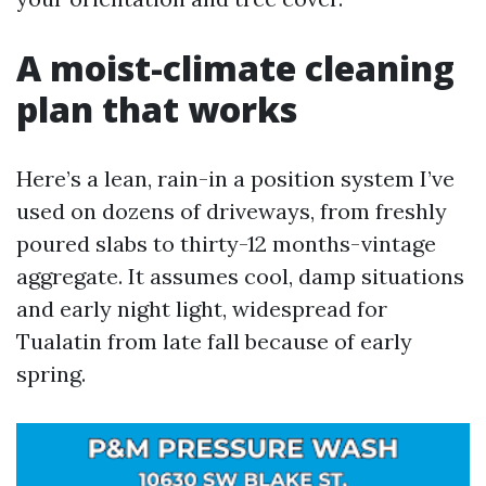
A moist-climate cleaning
plan that works
Here’s a lean, rain-in a position system I’ve
used on dozens of driveways, from freshly
poured slabs to thirty-12 months-vintage
aggregate. It assumes cool, damp situations
and early night light, widespread for
Tualatin from late fall because of early
spring.