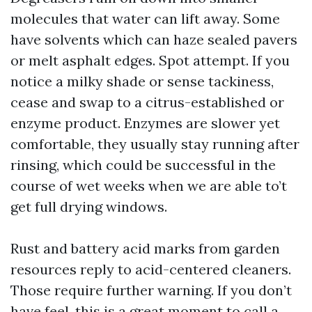
molecules that water can lift away. Some
have solvents which can haze sealed pavers
or melt asphalt edges. Spot attempt. If you
notice a milky shade or sense tackiness,
cease and swap to a citrus-established or
enzyme product. Enzymes are slower yet
comfortable, they usually stay running after
rinsing, which could be successful in the
course of wet weeks when we are able to’t
get full drying windows.
Rust and battery acid marks from garden
resources reply to acid-centered cleaners.
Those require further warning. If you don’t
have feel, this is a great moment to call a