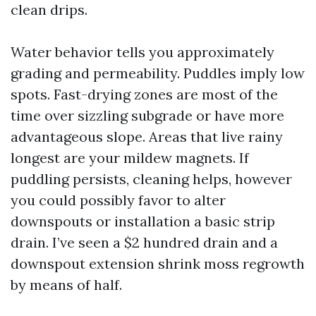
clean drips.
Water behavior tells you approximately
grading and permeability. Puddles imply low
spots. Fast-drying zones are most of the
time over sizzling subgrade or have more
advantageous slope. Areas that live rainy
longest are your mildew magnets. If
puddling persists, cleaning helps, however
you could possibly favor to alter
downspouts or installation a basic strip
drain. I’ve seen a $2 hundred drain and a
downspout extension shrink moss regrowth
by means of half.