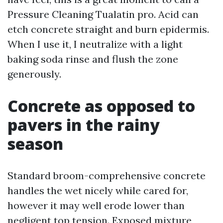
Pressure Cleaning Tualatin pro. Acid can
etch concrete straight and burn epidermis.
When I use it, I neutralize with a light
baking soda rinse and flush the zone
generously.
Concrete as opposed to
pavers in the rainy
season
Standard broom-comprehensive concrete
handles the wet nicely while cared for,
however it may well erode lower than
negligent top tension. Exposed mixture