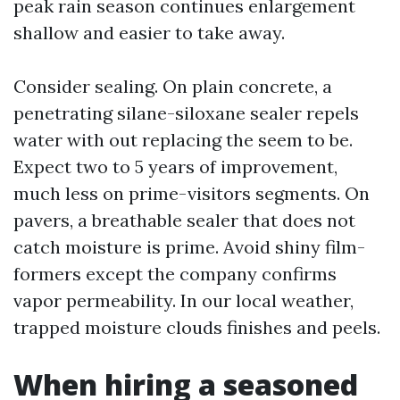
peak rain season continues enlargement
shallow and easier to take away.
Consider sealing. On plain concrete, a
penetrating silane-siloxane sealer repels
water with out replacing the seem to be.
Expect two to 5 years of improvement,
much less on prime-visitors segments. On
pavers, a breathable sealer that does not
catch moisture is prime. Avoid shiny film-
formers except the company confirms
vapor permeability. In our local weather,
trapped moisture clouds finishes and peels.
When hiring a seasoned