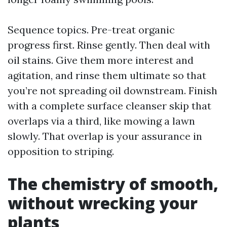
Sequence topics. Pre-treat organic
progress first. Rinse gently. Then deal with
oil stains. Give them more interest and
agitation, and rinse them ultimate so that
you’re not spreading oil downstream. Finish
with a complete surface cleanser skip that
overlaps via a third, like mowing a lawn
slowly. That overlap is your assurance in
opposition to striping.
The chemistry of smooth,
without wrecking your
plants