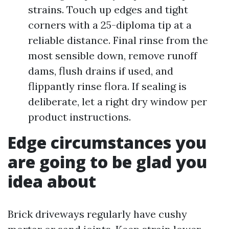
strains. Touch up edges and tight
corners with a 25-diploma tip at a
reliable distance. Final rinse from the
most sensible down, remove runoff
dams, flush drains if used, and
flippantly rinse flora. If sealing is
deliberate, let a right dry window per
product instructions.
Edge circumstances you
are going to be glad you
idea about
Brick driveways regularly have cushy