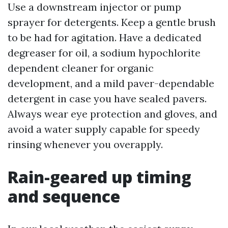
Use a downstream injector or pump
sprayer for detergents. Keep a gentle brush
to be had for agitation. Have a dedicated
degreaser for oil, a sodium hypochlorite
dependent cleaner for organic
development, and a mild paver-dependable
detergent in case you have sealed pavers.
Always wear eye protection and gloves, and
avoid a water supply capable for speedy
rinsing whenever you overapply.
Rain-geared up timing
and sequence