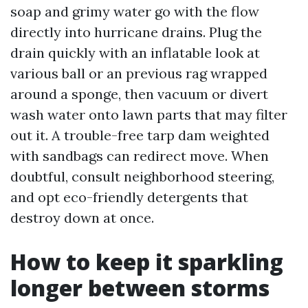
soap and grimy water go with the flow
directly into hurricane drains. Plug the
drain quickly with an inflatable look at
various ball or an previous rag wrapped
around a sponge, then vacuum or divert
wash water onto lawn parts that may filter
out it. A trouble-free tarp dam weighted
with sandbags can redirect move. When
doubtful, consult neighborhood steering,
and opt eco-friendly detergents that
destroy down at once.
How to keep it sparkling
longer between storms