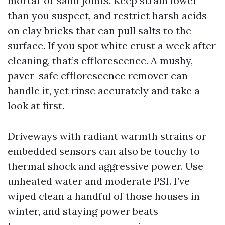
mortar or sand joints. Keep strain lower
than you suspect, and restrict harsh acids
on clay bricks that can pull salts to the
surface. If you spot white crust a week after
cleaning, that’s efflorescence. A mushy,
paver-safe efflorescence remover can
handle it, yet rinse accurately and take a
look at first.
Driveways with radiant warmth strains or
embedded sensors can also be touchy to
thermal shock and aggressive power. Use
unheated water and moderate PSI. I’ve
wiped clean a handful of those houses in
winter, and staying power beats