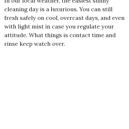
In our local weather, the easiest sunny
cleaning day is a luxurious. You can still
fresh safely on cool, overcast days, and even
with light mist in case you regulate your
attitude. What things is contact time and
rinse keep watch over.