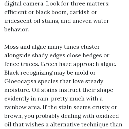
digital camera. Look for three matters:
efficient or black boom, darkish or
iridescent oil stains, and uneven water
behavior.
Moss and algae many times cluster
alongside shady edges close hedges or
fence traces. Green haze approach algae.
Black recognizing may be mold or
Gloeocapsa species that love steady
moisture. Oil stains instruct their shape
evidently in rain, pretty much with a
rainbow area. If the stain seems crusty or
brown, you probably dealing with oxidized
oil that wishes a alternative technique than