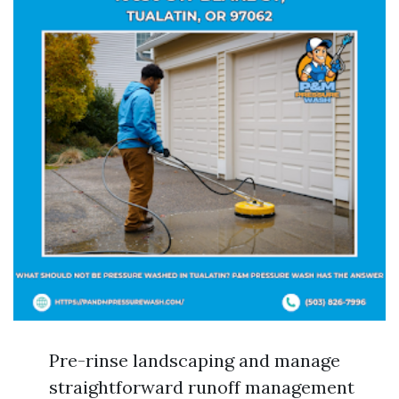
Pre-rinse landscaping and manage
straightforward runoff management