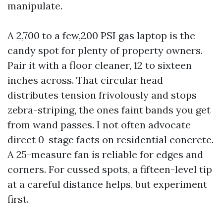
manipulate.
A 2,700 to a few,200 PSI gas laptop is the
candy spot for plenty of property owners.
Pair it with a floor cleaner, 12 to sixteen
inches across. That circular head
distributes tension frivolously and stops
zebra-striping, the ones faint bands you get
from wand passes. I not often advocate
direct 0-stage facts on residential concrete.
A 25-measure fan is reliable for edges and
corners. For cussed spots, a fifteen-level tip
at a careful distance helps, but experiment
first.