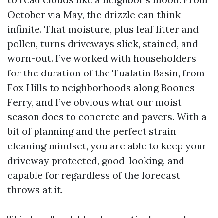
October via May, the drizzle can think
infinite. That moisture, plus leaf litter and
pollen, turns driveways slick, stained, and
worn-out. I’ve worked with householders
for the duration of the Tualatin Basin, from
Fox Hills to neighborhoods along Boones
Ferry, and I’ve obvious what our moist
season does to concrete and pavers. With a
bit of planning and the perfect strain
cleaning mindset, you are able to keep your
driveway protected, good-looking, and
capable for regardless of the forecast
throws at it.