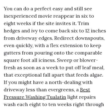
You can do a perfect easy and still see
inexperienced movie reappear in six to
eight weeks if the site invites it. Trim
hedges and ivy to come back six to 12 inches
from driveway edges. Redirect downspouts,
even quickly, with a flex extension to keep
gutters from pouring onto the comparable
square foot all iciness. Sweep or blower-
fresh as soon as a week to put off leaf meal,
that exceptional fall apart that feeds algae.
If you might have a north-dealing with
driveway less than evergreens, a
Best
Pressure Washing Tualatin
light repairs
wash each eight to ten weeks right through