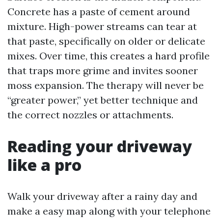
Concrete has a paste of cement around
mixture. High-power streams can tear at
that paste, specifically on older or delicate
mixes. Over time, this creates a hard profile
that traps more grime and invites sooner
moss expansion. The therapy will never be
“greater power,” yet better technique and
the correct nozzles or attachments.
Reading your driveway
like a pro
Walk your driveway after a rainy day and
make a easy map along with your telephone