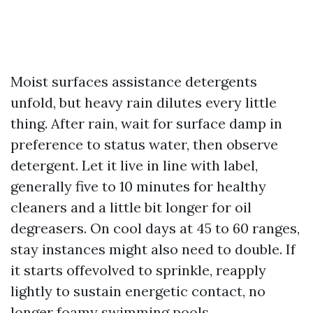
Moist surfaces assistance detergents
unfold, but heavy rain dilutes every little
thing. After rain, wait for surface damp in
preference to status water, then observe
detergent. Let it live in line with label,
generally five to 10 minutes for healthy
cleaners and a little bit longer for oil
degreasers. On cool days at 45 to 60 ranges,
stay instances might also need to double. If
it starts offevolved to sprinkle, reapply
lightly to sustain energetic contact, no
longer foamy swimming pools.