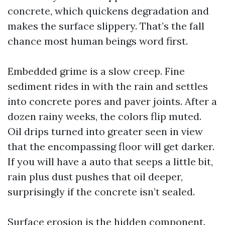
concrete, which quickens degradation and
makes the surface slippery. That’s the fall
chance most human beings word first.
Embedded grime is a slow creep. Fine
sediment rides in with the rain and settles
into concrete pores and paver joints. After a
dozen rainy weeks, the colors flip muted.
Oil drips turned into greater seen in view
that the encompassing floor will get darker.
If you will have a auto that seeps a little bit,
rain plus dust pushes that oil deeper,
surprisingly if the concrete isn’t sealed.
Surface erosion is the hidden component.