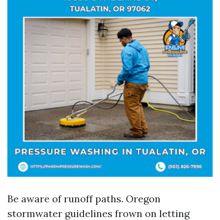
Be aware of runoff paths. Oregon
stormwater guidelines frown on letting