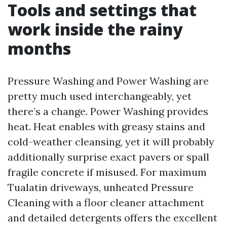
Tools and settings that
work inside the rainy
months
Pressure Washing and Power Washing are
pretty much used interchangeably, yet
there’s a change. Power Washing provides
heat. Heat enables with greasy stains and
cold-weather cleansing, yet it will probably
additionally surprise exact pavers or spall
fragile concrete if misused. For maximum
Tualatin driveways, unheated Pressure
Cleaning with a floor cleaner attachment
and detailed detergents offers the excellent