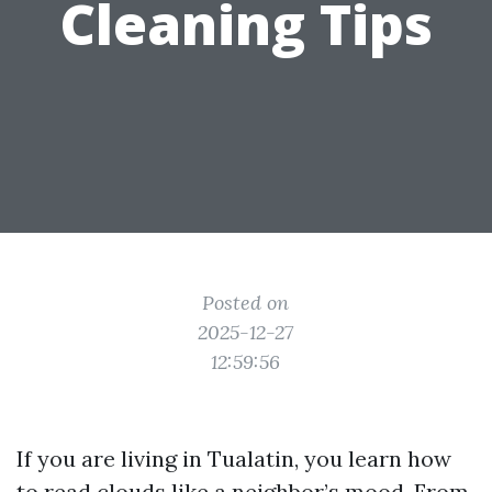
Cleaning Tips
Posted on
2025-12-27
12:59:56
If you are living in Tualatin, you learn how
to read clouds like a neighbor’s mood. From