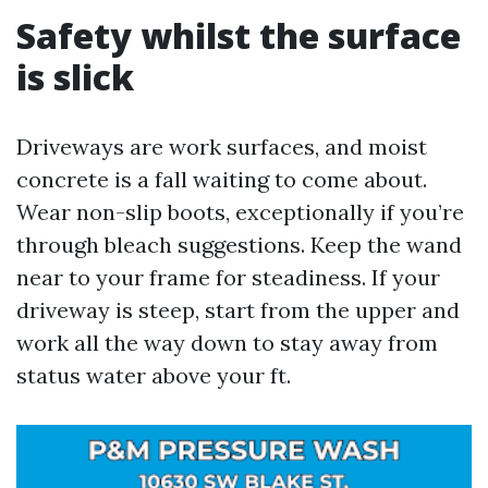
Safety whilst the surface
is slick
Driveways are work surfaces, and moist
concrete is a fall waiting to come about.
Wear non-slip boots, exceptionally if you’re
through bleach suggestions. Keep the wand
near to your frame for steadiness. If your
driveway is steep, start from the upper and
work all the way down to stay away from
status water above your ft.