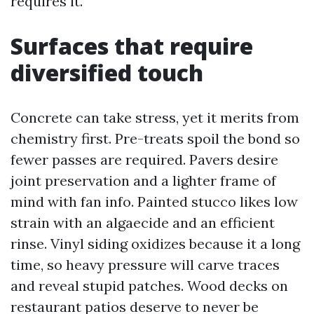
requires it.
Surfaces that require
diversified touch
Concrete can take stress, yet it merits from
chemistry first. Pre-treats spoil the bond so
fewer passes are required. Pavers desire
joint preservation and a lighter frame of
mind with fan info. Painted stucco likes low
strain with an algaecide and an efficient
rinse. Vinyl siding oxidizes because it a long
time, so heavy pressure will carve traces
and reveal stupid patches. Wood decks on
restaurant patios deserve to never be