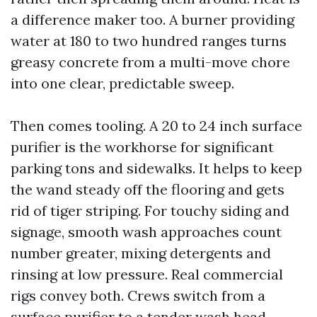
a difference maker too. A burner providing
water at 180 to two hundred ranges turns
greasy concrete from a multi-move chore
into one clear, predictable sweep.
Then comes tooling. A 20 to 24 inch surface
purifier is the workhorse for significant
parking tons and sidewalks. It helps to keep
the wand steady off the flooring and gets
rid of tiger striping. For touchy siding and
signage, smooth wash approaches count
number greater, mixing detergents and
rinsing at low pressure. Real commercial
rigs convey both. Crews switch from a
surface purifier to a tender wash head