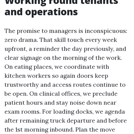
Working round tenants
and operations
The promise to managers is inconspicuous:
zero drama. That skill touch every week
upfront, a reminder the day previously, and
clear signage on the morning of the work.
On eating places, we coordinate with
kitchen workers so again doors keep
trustworthy and access routes continue to
be open. On clinical offices, we preclude
patient hours and stay noise down near
exam rooms. For loading docks, we agenda
after remaining truck departure and before
the 1st morning inbound. Plan the move