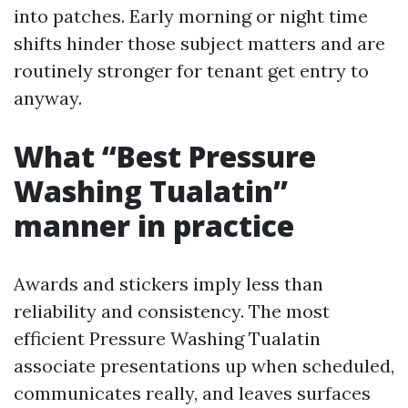
into patches. Early morning or night time
shifts hinder those subject matters and are
routinely stronger for tenant get entry to
anyway.
What “Best Pressure
Washing Tualatin”
manner in practice
Awards and stickers imply less than
reliability and consistency. The most
efficient Pressure Washing Tualatin
associate presentations up when scheduled,
communicates really, and leaves surfaces