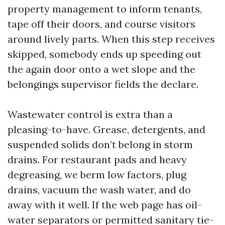
property management to inform tenants,
tape off their doors, and course visitors
around lively parts. When this step receives
skipped, somebody ends up speeding out
the again door onto a wet slope and the
belongings supervisor fields the declare.
Wastewater control is extra than a
pleasing-to-have. Grease, detergents, and
suspended solids don’t belong in storm
drains. For restaurant pads and heavy
degreasing, we berm low factors, plug
drains, vacuum the wash water, and do
away with it well. If the web page has oil-
water separators or permitted sanitary tie-