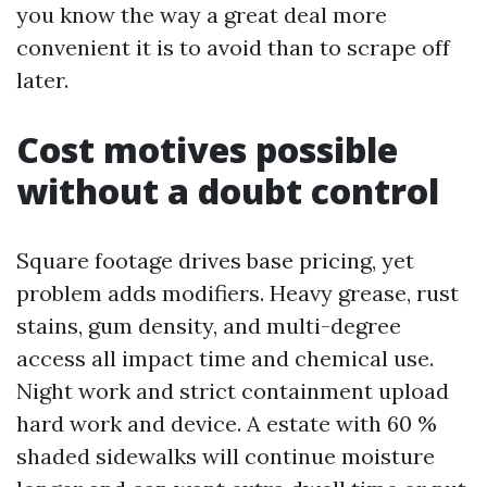
you know the way a great deal more
convenient it is to avoid than to scrape off
later.
Cost motives possible
without a doubt control
Square footage drives base pricing, yet
problem adds modifiers. Heavy grease, rust
stains, gum density, and multi-degree
access all impact time and chemical use.
Night work and strict containment upload
hard work and device. A estate with 60 %
shaded sidewalks will continue moisture