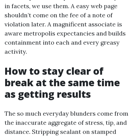
in facets, we use them. A easy web page
shouldn’t come on the fee of a note of
violation later. A magnificent associate is
aware metropolis expectancies and builds
containment into each and every greasy
activity.
How to stay clear of
break at the same time
as getting results
The so much everyday blunders come from
the inaccurate aggregate of stress, tip, and
distance. Stripping sealant on stamped