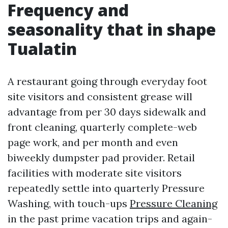
Frequency and
seasonality that in shape
Tualatin
A restaurant going through everyday foot
site visitors and consistent grease will
advantage from per 30 days sidewalk and
front cleaning, quarterly complete-web
page work, and per month and even
biweekly dumpster pad provider. Retail
facilities with moderate site visitors
repeatedly settle into quarterly Pressure
Washing, with touch-ups
Pressure Cleaning
in the past prime vacation trips and again-