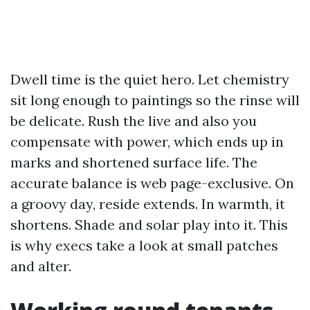
Dwell time is the quiet hero. Let chemistry
sit long enough to paintings so the rinse will
be delicate. Rush the live and also you
compensate with power, which ends up in
marks and shortened surface life. The
accurate balance is web page-exclusive. On
a groovy day, reside extends. In warmth, it
shortens. Shade and solar play into it. This
is why execs take a look at small patches
and alter.