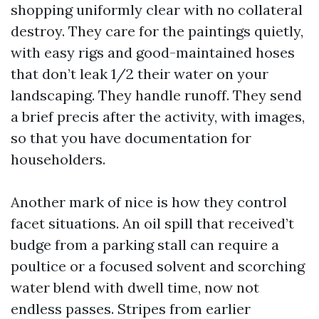
shopping uniformly clear with no collateral
destroy. They care for the paintings quietly,
with easy rigs and good-maintained hoses
that don’t leak 1/2 their water on your
landscaping. They handle runoff. They send
a brief precis after the activity, with images,
so that you have documentation for
householders.
Another mark of nice is how they control
facet situations. An oil spill that received’t
budge from a parking stall can require a
poultice or a focused solvent and scorching
water blend with dwell time, now not
endless passes. Stripes from earlier