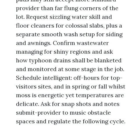
provider than far flung corners of the
lot. Request sizzling water skill and
floor cleaners for colossal slabs, plus a
separate smooth wash setup for siding
and awnings. Confirm wastewater
managing for shiny regions and ask
how typhoon drains shall be blanketed
and monitored at some stage in the job.
Schedule intelligent: off-hours for top-
visitors sites, and in spring or fall whilst
moss is energetic yet temperatures are
delicate. Ask for snap shots and notes
submit-provider to music obstacle
spaces and regulate the following cycle.