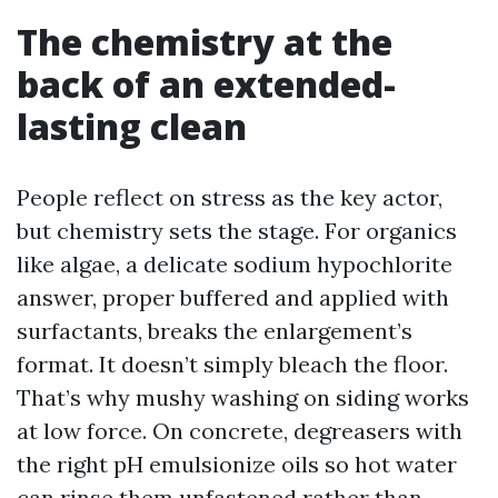
The chemistry at the
back of an extended-
lasting clean
People reflect on stress as the key actor,
but chemistry sets the stage. For organics
like algae, a delicate sodium hypochlorite
answer, proper buffered and applied with
surfactants, breaks the enlargement’s
format. It doesn’t simply bleach the floor.
That’s why mushy washing on siding works
at low force. On concrete, degreasers with
the right pH emulsionize oils so hot water
can rinse them unfastened rather than