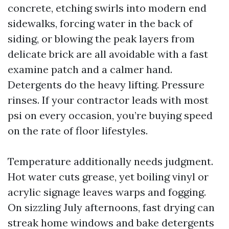
concrete, etching swirls into modern end
sidewalks, forcing water in the back of
siding, or blowing the peak layers from
delicate brick are all avoidable with a fast
examine patch and a calmer hand.
Detergents do the heavy lifting. Pressure
rinses. If your contractor leads with most
psi on every occasion, you’re buying speed
on the rate of floor lifestyles.
Temperature additionally needs judgment.
Hot water cuts grease, yet boiling vinyl or
acrylic signage leaves warps and fogging.
On sizzling July afternoons, fast drying can
streak home windows and bake detergents