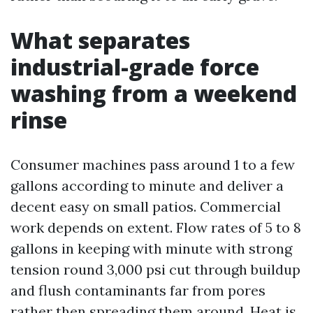
What separates
industrial-grade force
washing from a weekend
rinse
Consumer machines pass around 1 to a few
gallons according to minute and deliver a
decent easy on small patios. Commercial
work depends on extent. Flow rates of 5 to 8
gallons in keeping with minute with strong
tension round 3,000 psi cut through buildup
and flush contaminants far from pores
rather then spreading them around. Heat is