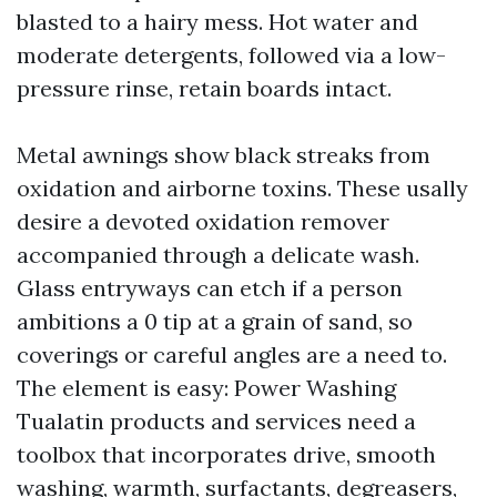
blasted to a hairy mess. Hot water and
moderate detergents, followed via a low-
pressure rinse, retain boards intact.
Metal awnings show black streaks from
oxidation and airborne toxins. These usally
desire a devoted oxidation remover
accompanied through a delicate wash.
Glass entryways can etch if a person
ambitions a 0 tip at a grain of sand, so
coverings or careful angles are a need to.
The element is easy: Power Washing
Tualatin products and services need a
toolbox that incorporates drive, smooth
washing, warmth, surfactants, degreasers,