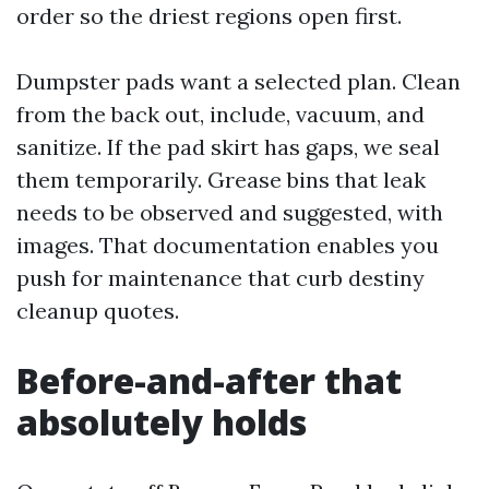
order so the driest regions open first.
Dumpster pads want a selected plan. Clean
from the back out, include, vacuum, and
sanitize. If the pad skirt has gaps, we seal
them temporarily. Grease bins that leak
needs to be observed and suggested, with
images. That documentation enables you
push for maintenance that curb destiny
cleanup quotes.
Before-and-after that
absolutely holds