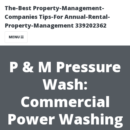
The-Best Property-Management-
Companies Tips-For Annual-Rental-
Property-Management 339202362
MENU
P & M Pressure
Wash:
Commercial
Power Washing