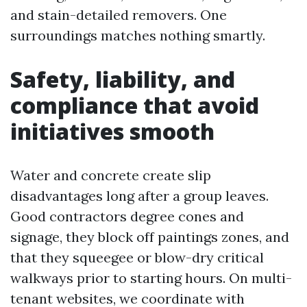
and stain-detailed removers. One
surroundings matches nothing smartly.
Safety, liability, and
compliance that avoid
initiatives smooth
Water and concrete create slip
disadvantages long after a group leaves.
Good contractors degree cones and
signage, they block off paintings zones, and
that they squeegee or blow-dry critical
walkways prior to starting hours. On multi-
tenant websites, we coordinate with