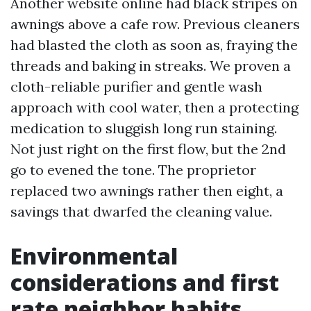
Another website online had black stripes on
awnings above a cafe row. Previous cleaners
had blasted the cloth as soon as, fraying the
threads and baking in streaks. We proven a
cloth-reliable purifier and gentle wash
approach with cool water, then a protecting
medication to sluggish long run staining.
Not just right on the first flow, but the 2nd
go to evened the tone. The proprietor
replaced two awnings rather then eight, a
savings that dwarfed the cleaning value.
Environmental
considerations and first
rate neighbor habits