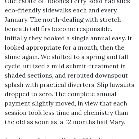
One estate off Boones Ferry Road had slick
eco-friendly sidewalks each and every
January. The north-dealing with stretch
beneath tall firs become responsible.
Initially they booked a single annual easy. It
looked appropriate for a month, then the
slime again. We shifted to a spring and fall
cycle, utilized a mild submit-treatment in
shaded sections, and rerouted downspout
splash with practical diverters. Slip lawsuits
dropped to zero. The complete annual
payment slightly moved, in view that each
session took less time and chemistry than
the old as soon as-a-12 months hail Mary.