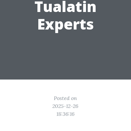
Tualatin
Experts
Posted on
2025-12-26
18:36:16