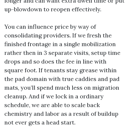
longer and can want extra dwell time or put
up-blowdown to reopen effectively.
You can influence price by way of
consolidating providers. If we fresh the
finished frontage in a single mobilization
rather then in 3 separate visits, setup time
drops and so does the fee in line with
square foot. If tenants stay grease within
the pad domain with true caddies and pad
mats, you’ll spend much less on migration
cleanup. And if we lock in a ordinary
schedule, we are able to scale back
chemistry and labor as a result of buildup
not ever gets a head start.