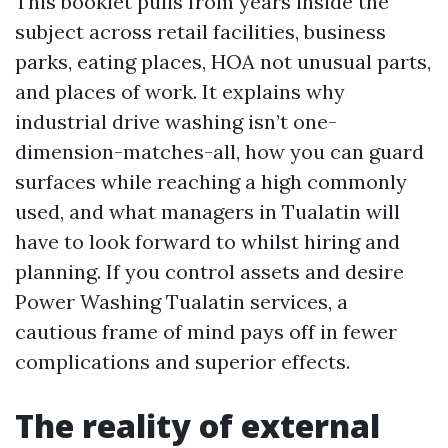
This booklet pulls from years inside the
subject across retail facilities, business
parks, eating places, HOA not unusual parts,
and places of work. It explains why
industrial drive washing isn’t one-
dimension-matches-all, how you can guard
surfaces while reaching a high commonly
used, and what managers in Tualatin will
have to look forward to whilst hiring and
planning. If you control assets and desire
Power Washing Tualatin services, a
cautious frame of mind pays off in fewer
complications and superior effects.
The reality of external