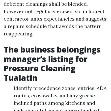
deficient cleanings shall be blended,
however not regularly erased, so an honest
contractor units expectancies and suggests
a repairs schedule that avoids the pattern
reappearing.
The business belongings
manager’s listing for
Pressure Cleaning
Tualatin
Identify precedence zones: entries, ADA
routes, crosswalks, and any grease-
inclined paths among kitchens and
pads may still accept more standard