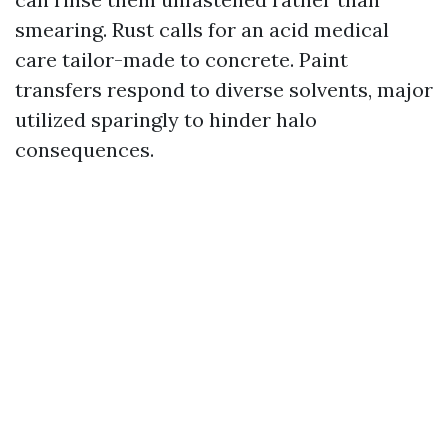
smearing. Rust calls for an acid medical
care tailor-made to concrete. Paint
transfers respond to diverse solvents, major
utilized sparingly to hinder halo
consequences.