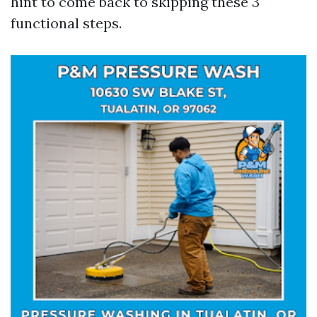
hint to come back to skipping these 3
functional steps.