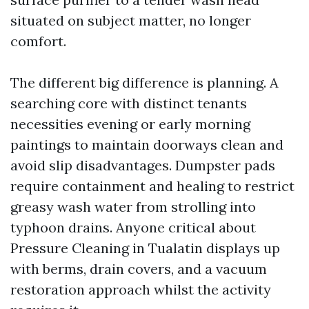
situated on subject matter, no longer
comfort.
The different big difference is planning. A
searching core with distinct tenants
necessities evening or early morning
paintings to maintain doorways clean and
avoid slip disadvantages. Dumpster pads
require containment and healing to restrict
greasy wash water from strolling into
typhoon drains. Anyone critical about
Pressure Cleaning in Tualatin displays up
with berms, drain covers, and a vacuum
restoration approach whilst the activity