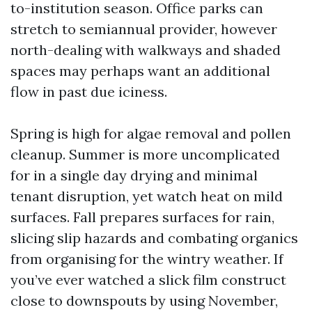
to-institution season. Office parks can
stretch to semiannual provider, however
north-dealing with walkways and shaded
spaces may perhaps want an additional
flow in past due iciness.
Spring is high for algae removal and pollen
cleanup. Summer is more uncomplicated
for in a single day drying and minimal
tenant disruption, yet watch heat on mild
surfaces. Fall prepares surfaces for rain,
slicing slip hazards and combating organics
from organising for the wintry weather. If
you’ve ever watched a slick film construct
close to downspouts by using November,