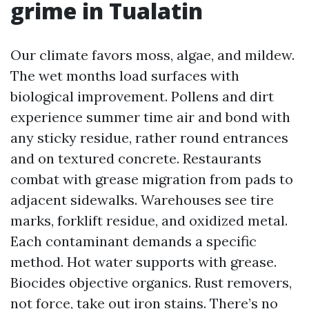
grime in Tualatin
Our climate favors moss, algae, and mildew.
The wet months load surfaces with
biological improvement. Pollens and dirt
experience summer time air and bond with
any sticky residue, rather round entrances
and on textured concrete. Restaurants
combat with grease migration from pads to
adjacent sidewalks. Warehouses see tire
marks, forklift residue, and oxidized metal.
Each contaminant demands a specific
method. Hot water supports with grease.
Biocides objective organics. Rust removers,
not force, take out iron stains. There’s no