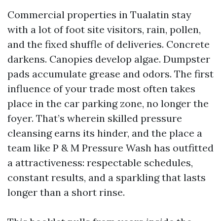
Commercial properties in Tualatin stay
with a lot of foot site visitors, rain, pollen,
and the fixed shuffle of deliveries. Concrete
darkens. Canopies develop algae. Dumpster
pads accumulate grease and odors. The first
influence of your trade most often takes
place in the car parking zone, no longer the
foyer. That’s wherein skilled pressure
cleansing earns its hinder, and the place a
team like P & M Pressure Wash has outfitted
a attractiveness: respectable schedules,
constant results, and a sparkling that lasts
longer than a short rinse.