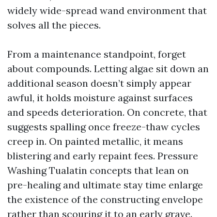
widely wide-spread wand environment that
solves all the pieces.
From a maintenance standpoint, forget
about compounds. Letting algae sit down an
additional season doesn’t simply appear
awful, it holds moisture against surfaces
and speeds deterioration. On concrete, that
suggests spalling once freeze-thaw cycles
creep in. On painted metallic, it means
blistering and early repaint fees. Pressure
Washing Tualatin concepts that lean on
pre-healing and ultimate stay time enlarge
the existence of the constructing envelope
rather than scouring it to an early grave.