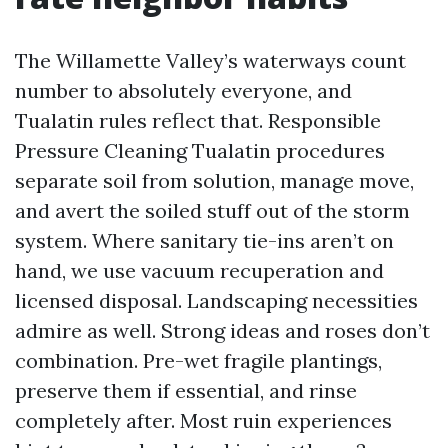
The Willamette Valley’s waterways count
number to absolutely everyone, and
Tualatin rules reflect that. Responsible
Pressure Cleaning Tualatin procedures
separate soil from solution, manage move,
and avert the soiled stuff out of the storm
system. Where sanitary tie-ins aren’t on
hand, we use vacuum recuperation and
licensed disposal. Landscaping necessities
admire as well. Strong ideas and roses don’t
combination. Pre-wet fragile plantings,
preserve them if essential, and rinse
completely after. Most ruin experiences