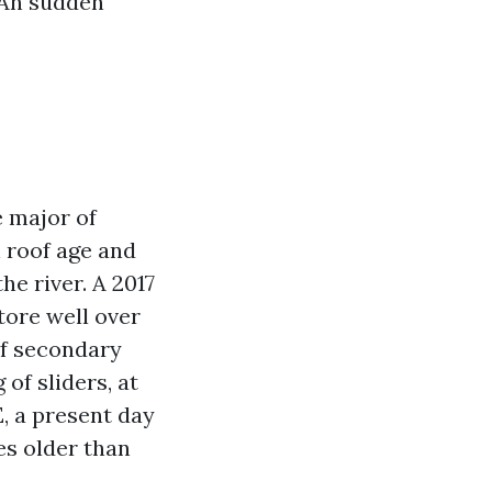
 An sudden
e major of
 roof age and
he river. A 2017
tore well over
of secondary
of sliders, at
, a present day
es older than