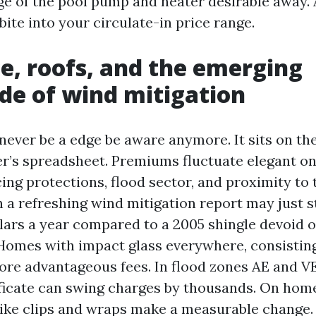
e of the pool pump and heater desirable away.
bite into your circulate-in price range.
e, roofs, and the emerging
e of wind mitigation
 never be a edge be aware anymore. It sits on th
r’s spreadsheet. Premiums fluctuate elegant on
g protections, flood sector, and proximity to t
h a refreshing wind mitigation report may just s
lars a year compared to a 2005 shingle devoid 
 Homes with impact glass everywhere, consisting 
more advantageous fees. In flood zones AE and VE
ificate can swing charges by thousands. On hom
s like clips and wraps make a measurable change.