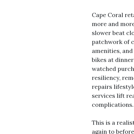
Cape Coral ret
more and more 
slower beat cl
patchwork of c
amenities, and
bikes at dinner
watched purcha
resiliency, rem
repairs lifesty
services lift r
complications.
This is a reali
again to before