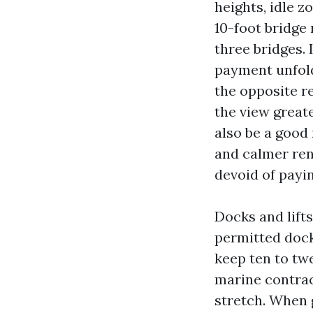
heights, idle z
10-foot bridge 
three bridges. 
payment unfold
the opposite re
the view great
also be a good
and calmer ren
devoid of payin
Docks and lift
permitted dock
keep ten to tw
marine contrac
stretch. When 