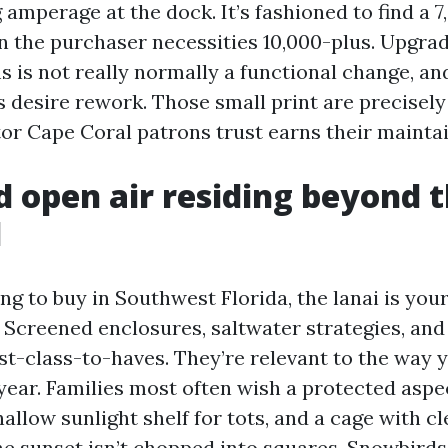
 amperage at the dock. It’s fashioned to find a 
n the purchaser necessities 10,000-plus. Upgra
 is not really normally a functional change, an
s desire rework. Those small print are precisely
or Cape Coral patrons trust earns their maintai
d open air residing beyond 
d
ing to buy in Southwest Florida, the lanai is yo
 Screened enclosures, saltwater strategies, and
st-class-to-haves. They’re relevant to the way 
year. Families most often wish a protected aspe
hallow sunlight shelf for tots, and a cage with c
he sunset isn’t chopped into squares. Snowbirds 