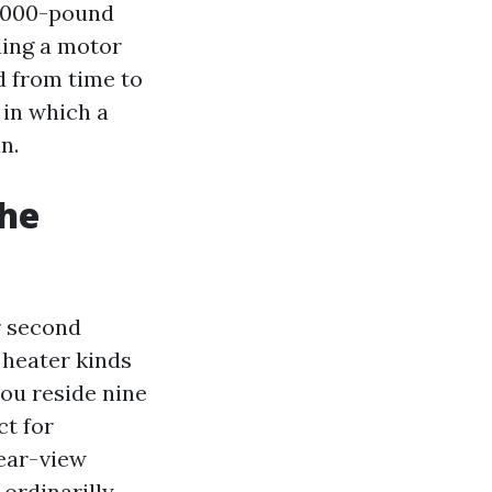
7,000-pound
ding a motor
d from time to
 in which a
n.
the
ur second
 heater kinds
you reside nine
ct for
lear-view
ordinarilly