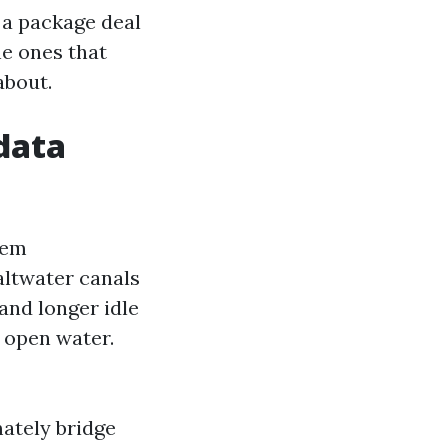
 a package deal
he ones that
about.
 data
hem
altwater canals
 and longer idle
n open water.
mately bridge