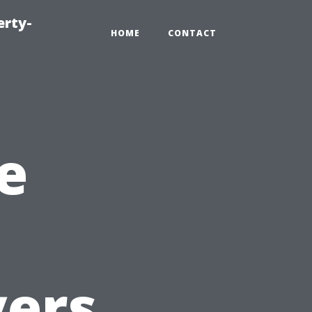
erty-
HOME
CONTACT
e
yers