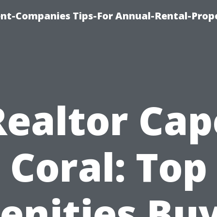
t-Companies Tips-For Annual-Rental-Prop
Realtor Cap
Coral: Top
nities Bu