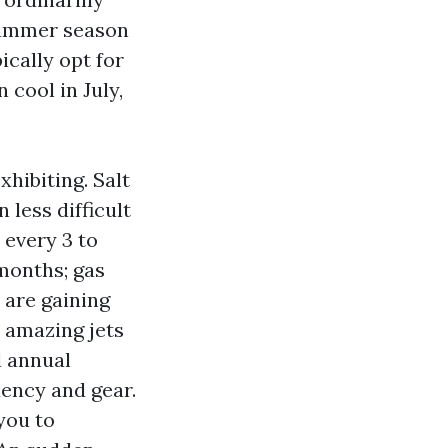
 summer season
ically opt for
 cool in July,
hibiting. Salt
less difficult
 every 3 to
months; gas
 are gaining
h amazing jets
l annual
uency and gear.
you to