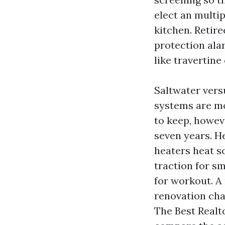
elect an multi
kitchen. Retir
protection alar
like travertine
Saltwater vers
systems are mo
to keep, howev
seven years. H
heaters heat s
traction for sm
for workout. A
renovation cha
The Best Realt