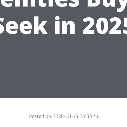
Seek in 202
Posted on 2026-01-18 23:35:44