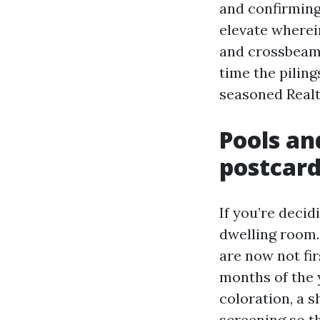
and confirming
elevate wherei
and crossbeams
time the piling
seasoned Realt
Pools an
postcar
If you’re decid
dwelling room.
are now not fir
months of the 
coloration, a s
screening so t