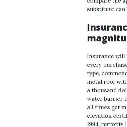
compare the ag
substitute can 
Insuranc
magnitud
Insurance will
every purchase
type, commencin
metal roof wit
a thousand dol
water barrier.
all times get 
elevation cert
1994, retrofit