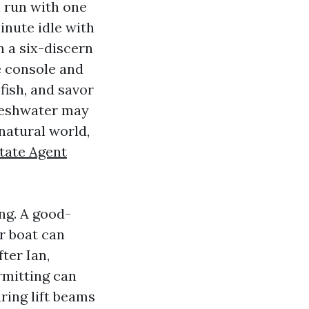
l run with one
inute idle with
h a six-discern
e console and
fish, and savor
freshwater may
natural world,
state Agent
ng. A good-
r boat can
ter Ian,
rmitting can
ring lift beams