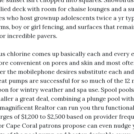
plied deck with room for chaise lounges and a
ees who host grownup adolescents twice a yr typ
ms, boy or girl fencing, and surfaces that remain
 or incredible pavers.
us chlorine comes up basically each and every ex
re convenient on pores and skin and most often 
er the mobilephone desires substitute each and
eat pumps are successful for so much of the 12 
oon for wintry weather and spa use. Spool pools
aller a great deal, combining a plunge pool wit
 magnificent Realtor can run you thru functiona
rges of $1,200 to $2,500 based on provider freq
or Cape Coral patrons propose can even nudge 