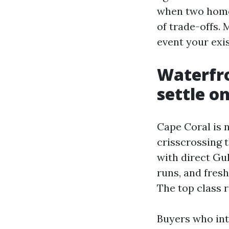
when two homes
of trade-offs. 
event your exi
Waterfron
settle o
Cape Coral is n
crisscrossing t
with direct Gul
runs, and fresh
The top class r
Buyers who int