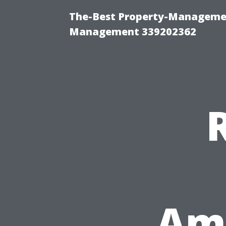
The-Best Property-Managemen
Management 339202362
Ame