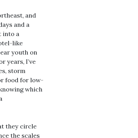
rtheast, and
days and a
 into a
tel-like
hear youth on
r years, I’ve
es, storm
or food for low-
, knowing which
a
t they circle
nce the scales