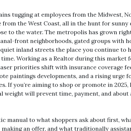
ains tugging at employees from the Midwest, No
from the West Coast, all in the hunt for sunny 
ose to the water. The metropolis has grown right
anal-front neighborhoods, gated groups with ho
 quiet inland streets the place you continue to 
 time. Working as a Realtor during this market fo
ser priorities shift with insurance coverage fe
ote paintings developments, and a rising urge f
les. If you’re aiming to shop or promote in 2025
eal weight will prevent time, payment, and about 
stic manual to what shoppers ask about first, wha
 making an offer, and what traditionally assista