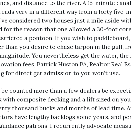
ones, and distance to the river. A 15-minute cana
reads very in a different way from a forty five-m
I’ve considered two houses just a mile aside wit
 for the reason that one allowed a 30-foot cor
stricted a pontoon. If you wish to paddleboard, 
er than you desire to chase tarpon in the gulf, 
 magnitude. You nevertheless get the water, the 
ovation fees,
Patrick Huston PA, Realtor Real E
g for direct get admission to you won’t use.
s be counted more than a few dealers be expecti
 with composite decking and a lift sized on you
enty thousand bucks and months of lead time. Af
tors have lengthy backlogs some years, and pe
guidance patrons, I recurrently advocate measu