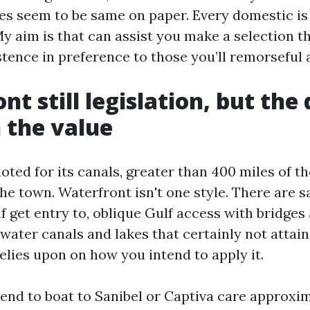
 seem to be same on paper. Every domestic is
My aim is that can assist you make a selection t
stence in preference to those you’ll remorseful 
t still legislation, but the
n the value
oted for its canals, greater than 400 miles of t
he town. Waterfront isn't one style. There are s
f get entry to, oblique Gulf access with bridges
water canals and lakes that certainly not attai
elies upon on how you intend to apply it.
end to boat to Sanibel or Captiva care approxi