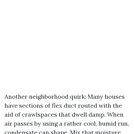
Another neighborhood quirk: Many houses
have sections of flex duct routed with the
aid of crawlspaces that dwell damp. When
air passes by using a rather cool, humid run,
condensate can shape. Mix that moisture