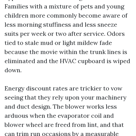
Families with a mixture of pets and young
children more commonly become aware of
less morning stuffiness and less sneeze
suits per week or two after service. Odors
tied to stale mud or light mildew fade
because the movie within the trunk lines is
eliminated and the HVAC cupboard is wiped
down.
Energy discount rates are trickier to vow
seeing that they rely upon your machinery
and duct design. The blower works less
arduous when the evaporator coil and
blower wheel are freed from lint, and that
can trim run occasions by a measurable