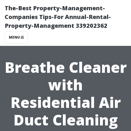
The-Best Property-Management-
Companies Tips-For Annual-Rental-
Property-Management 339202362
MENU
Breathe Cleaner
with
Residential Air
Duct Cleaning