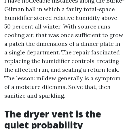
I have noticeable instances along the Burke-
Gilman hall in which a faulty total-space
humidifier stored relative humidity above
50 percent all winter. With source runs
cooling air, that was once sufficient to grow
a patch the dimensions of a dinner plate in
a single department. The repair fascinated
replacing the humidifier controls, treating
the affected run, and sealing a return leak.
The lesson: mildew generally is a symptom
of a moisture dilemma. Solve that, then
sanitize and sparkling.
The dryer vent is the
quiet probability