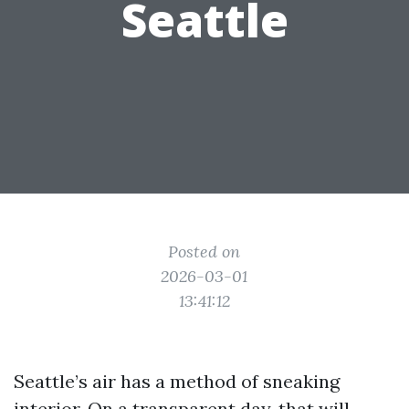
Seattle
Posted on
2026-03-01
13:41:12
Seattle’s air has a method of sneaking
interior. On a transparent day, that will