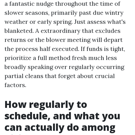
a fantastic nudge throughout the time of
slower seasons, primarily past due wintry
weather or early spring. Just assess what's
blanketed. A extraordinary that excludes
returns or the blower meeting will depart
the process half executed. If funds is tight,
prioritize a full method fresh much less
broadly speaking over regularly occurring
partial cleans that forget about crucial
factors.
How regularly to
schedule, and what you
can actually do among