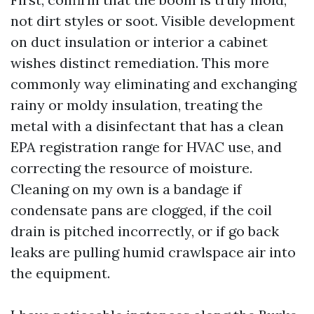
not dirt styles or soot. Visible development
on duct insulation or interior a cabinet
wishes distinct remediation. This more
commonly way eliminating and exchanging
rainy or moldy insulation, treating the
metal with a disinfectant that has a clean
EPA registration range for HVAC use, and
correcting the resource of moisture.
Cleaning on my own is a bandage if
condensate pans are clogged, if the coil
drain is pitched incorrectly, or if go back
leaks are pulling humid crawlspace air into
the equipment.