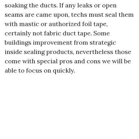
soaking the ducts. If any leaks or open
seams are came upon, techs must seal them
with mastic or authorized foil tape,
certainly not fabric duct tape. Some
buildings improvement from strategic
inside sealing products, nevertheless those
come with special pros and cons we will be
able to focus on quickly.