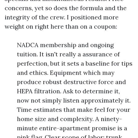
concerns, yet so does the formula and the
integrity of the crew. I positioned more
weight on right here than on a coupon:
NADCA membership and ongoing
tuition. It isn't really a assurance of
perfection, but it sets a baseline for tips
and ethics. Equipment which may
produce robust destructive force and
HEPA filtration. Ask to determine it,
now not simply listen approximately it.
Time estimates that make feel for your
home size and complexity. A ninety-
minute entire-apartment promise is a
pink flag. Clear scope of labor: trunk