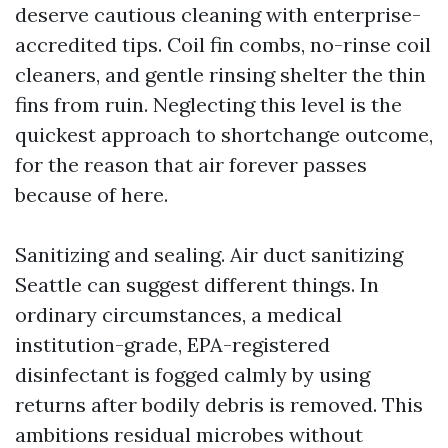
deserve cautious cleaning with enterprise-
accredited tips. Coil fin combs, no-rinse coil
cleaners, and gentle rinsing shelter the thin
fins from ruin. Neglecting this level is the
quickest approach to shortchange outcome,
for the reason that air forever passes
because of here.
Sanitizing and sealing. Air duct sanitizing
Seattle can suggest different things. In
ordinary circumstances, a medical
institution-grade, EPA-registered
disinfectant is fogged calmly by using
returns after bodily debris is removed. This
ambitions residual microbes without