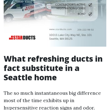
What refreshing ducts in
fact substitute in a
Seattle home
The so much instantaneous big difference
most of the time exhibits up in
hypersensitive reaction signs and odor.