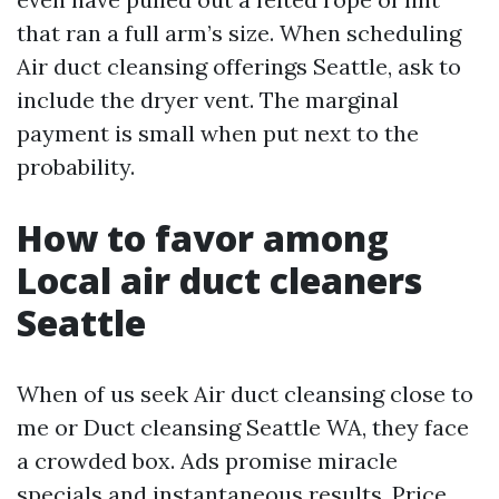
that ran a full arm’s size. When scheduling
Air duct cleansing offerings Seattle, ask to
include the dryer vent. The marginal
payment is small when put next to the
probability.
How to favor among
Local air duct cleaners
Seattle
When of us seek Air duct cleansing close to
me or Duct cleansing Seattle WA, they face
a crowded box. Ads promise miracle
specials and instantaneous results. Price