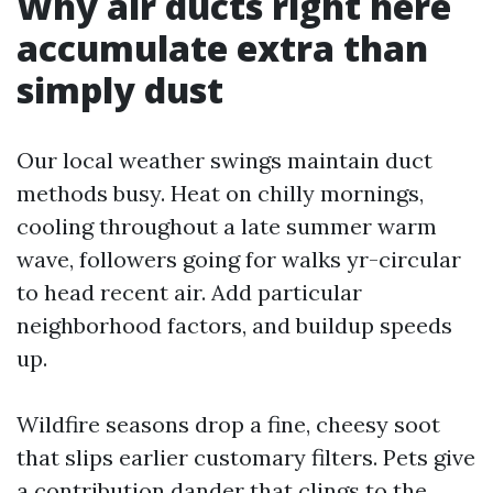
Why air ducts right here
accumulate extra than
simply dust
Our local weather swings maintain duct
methods busy. Heat on chilly mornings,
cooling throughout a late summer warm
wave, followers going for walks yr-circular
to head recent air. Add particular
neighborhood factors, and buildup speeds
up.
Wildfire seasons drop a fine, cheesy soot
that slips earlier customary filters. Pets give
a contribution dander that clings to the