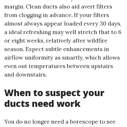
margin. Clean ducts also aid avert filters
from clogging in advance. If your filters
almost always appear loaded every 30 days,
a ideal refreshing may well stretch that to 6
or eight weeks, relatively after wildfire
season. Expect subtle enhancements in
airflow uniformity as smartly, which allows
even out temperatures between upstairs
and downstairs.
When to suspect your
ducts need work
You do no longer need a borescope to see