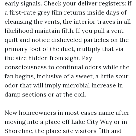
early signals. Check your deliver registers: if
a first-rate grey film returns inside days of
cleansing the vents, the interior traces in all
likelihood maintain filth. If you pull a vent
quilt and notice disheveled particles on the
primary foot of the duct, multiply that via
the size hidden from sight. Pay
consciousness to continual odors while the
fan begins, inclusive of a sweet, a little sour
odor that will imply microbial increase in
damp sections or at the coil.
New homeowners in most cases name after
moving into a place off Lake City Way or in
Shoreline, the place site visitors filth and