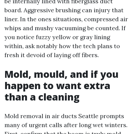
be internally lined with fiberglass duct
board. Aggressive brushing can injury that
liner. In the ones situations, compressed air
whips and mushy vacuuming be counted. If
you notice fuzzy yellow or gray lining
within, ask notably how the tech plans to
fresh it devoid of laying off fibers.
Mold, mould, and if you
happen to want extra
than a cleaning
Mold removal in air ducts Seattle prompts
many of urgent calls after long wet winters.
First, confirm that the boom is truly mold,