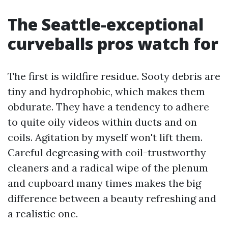
The Seattle-exceptional
curveballs pros watch for
The first is wildfire residue. Sooty debris are
tiny and hydrophobic, which makes them
obdurate. They have a tendency to adhere
to quite oily videos within ducts and on
coils. Agitation by myself won't lift them.
Careful degreasing with coil-trustworthy
cleaners and a radical wipe of the plenum
and cupboard many times makes the big
difference between a beauty refreshing and
a realistic one.