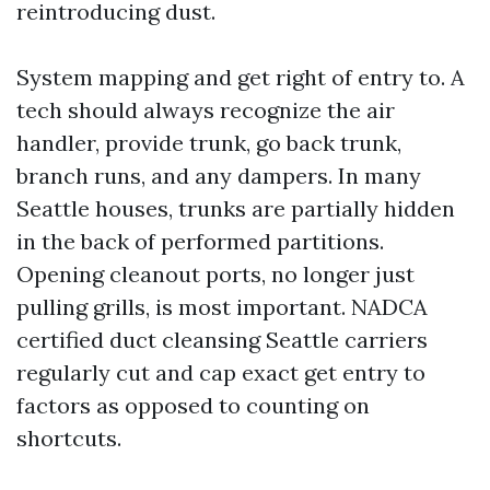
reintroducing dust.
System mapping and get right of entry to. A
tech should always recognize the air
handler, provide trunk, go back trunk,
branch runs, and any dampers. In many
Seattle houses, trunks are partially hidden
in the back of performed partitions.
Opening cleanout ports, no longer just
pulling grills, is most important. NADCA
certified duct cleansing Seattle carriers
regularly cut and cap exact get entry to
factors as opposed to counting on
shortcuts.