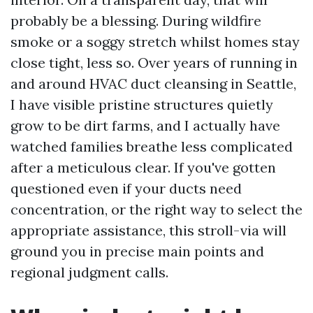
probably be a blessing. During wildfire
smoke or a soggy stretch whilst homes stay
close tight, less so. Over years of running in
and around HVAC duct cleansing in Seattle,
I have visible pristine structures quietly
grow to be dirt farms, and I actually have
watched families breathe less complicated
after a meticulous clear. If you've gotten
questioned even if your ducts need
concentration, or the right way to select the
appropriate assistance, this stroll-via will
ground you in precise main points and
regional judgment calls.