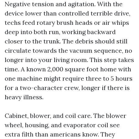
Negative tension and agitation. With the
device lower than controlled terrible drive,
techs feed rotary brush heads or air whips
deep into both run, working backward
closer to the trunk. The debris should still
circulate towards the vacuum sequence, no
longer into your living room. This step takes
time. A known 2,000 square foot home with
one machine might require three to 5 hours
for a two-character crew, longer if there is
heavy illness.
Cabinet, blower, and coil care. The blower
wheel, housing, and evaporator coil see
extra filth than americans know. They