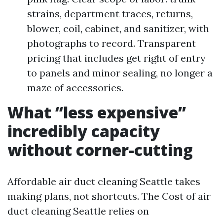
strains, department traces, returns,
blower, coil, cabinet, and sanitizer, with
photographs to record. Transparent
pricing that includes get right of entry
to panels and minor sealing, no longer a
maze of accessories.
What “less expensive”
incredibly capacity
without corner-cutting
Affordable air duct cleaning Seattle takes
making plans, not shortcuts. The Cost of air
duct cleaning Seattle relies on