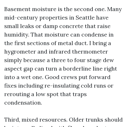
Basement moisture is the second one. Many
mid-century properties in Seattle have
small leaks or damp concrete that raise
humidity. That moisture can condense in
the first sections of metal duct. I bring a
hygrometer and infrared thermometer
simply because a three to four stage dew
aspect gap can turn a borderline line right
into a wet one. Good crews put forward
fixes including re-insulating cold runs or
rerouting a low spot that traps
condensation.
Third, mixed resources. Older trunks should