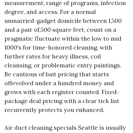
measurement, range of programs, infection
degree, and access. For a normal
unmarried-gadget domicile between 1,500
and a pair of,500 square feet, count on a
pragmatic fluctuate within the low to mid
1000's for time-honored cleaning, with
further rates for heavy illness, coil
cleansing, or problematic entry paintings.
Be cautious of bait pricing that starts
offevolved under a hundred money and
grows with each register counted. Fixed-
package deal pricing with a clear tick list
recurrently protects you enhanced.
Air duct cleaning specials Seattle is usually