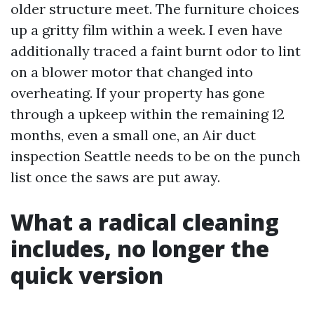
older structure meet. The furniture choices
up a gritty film within a week. I even have
additionally traced a faint burnt odor to lint
on a blower motor that changed into
overheating. If your property has gone
through a upkeep within the remaining 12
months, even a small one, an Air duct
inspection Seattle needs to be on the punch
list once the saws are put away.
What a radical cleaning
includes, no longer the
quick version