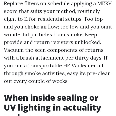
Replace filters on schedule applying a MERV
score that suits your method, routinely
eight to 11 for residential setups. Too top
and you choke airflow; too low and you omit
wonderful particles from smoke. Keep
provide and return registers unblocked.
Vacuum the seen components of returns
with a brush attachment per thirty days. If
you run a transportable HEPA cleaner all
through smoke activities, easy its pre-clear
out every couple of weeks.
When inside sealing or
UV lighting in actuality