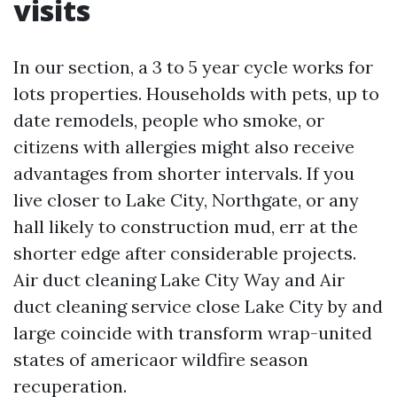
visits
In our section, a 3 to 5 year cycle works for
lots properties. Households with pets, up to
date remodels, people who smoke, or
citizens with allergies might also receive
advantages from shorter intervals. If you
live closer to Lake City, Northgate, or any
hall likely to construction mud, err at the
shorter edge after considerable projects.
Air duct cleaning Lake City Way and Air
duct cleaning service close Lake City by and
large coincide with transform wrap-united
states of americaor wildfire season
recuperation.