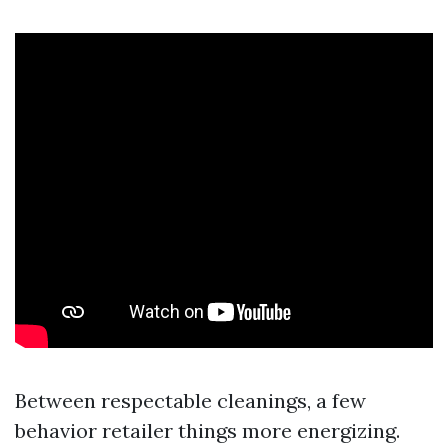
Between respectable cleanings, a few
behavior retailer things more energizing.