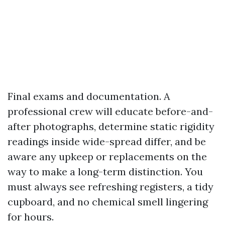
Final exams and documentation. A
professional crew will educate before-and-
after photographs, determine static rigidity
readings inside wide-spread differ, and be
aware any upkeep or replacements on the
way to make a long-term distinction. You
must always see refreshing registers, a tidy
cupboard, and no chemical smell lingering
for hours.