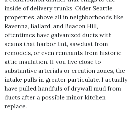
inside of delivery trunks. Older Seattle
properties, above all in neighborhoods like
Ravenna, Ballard, and Beacon Hill,
oftentimes have galvanized ducts with
seams that harbor lint, sawdust from
remodels, or even remnants from historic
attic insulation. If you live close to
substantive arterials or creation zones, the
intake pulls in greater particulate. I actually
have pulled handfuls of drywall mud from
ducts after a possible minor kitchen
replace.