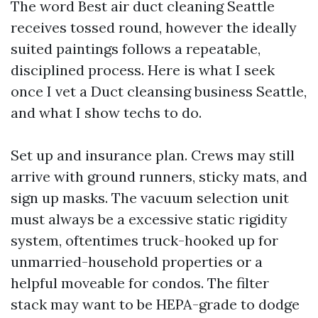
The word Best air duct cleaning Seattle
receives tossed round, however the ideally
suited paintings follows a repeatable,
disciplined process. Here is what I seek
once I vet a Duct cleansing business Seattle,
and what I show techs to do.
Set up and insurance plan. Crews may still
arrive with ground runners, sticky mats, and
sign up masks. The vacuum selection unit
must always be a excessive static rigidity
system, oftentimes truck-hooked up for
unmarried-household properties or a
helpful moveable for condos. The filter
stack may want to be HEPA-grade to dodge