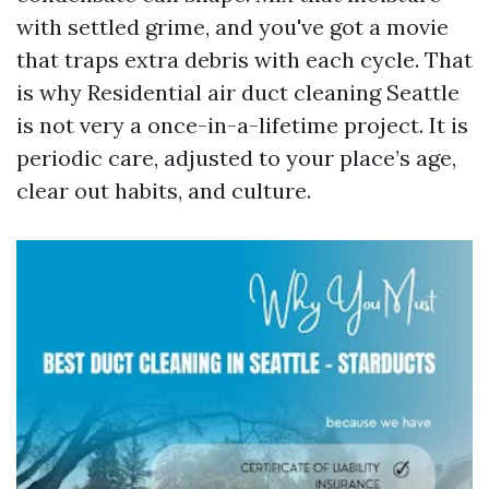
with settled grime, and you've got a movie
that traps extra debris with each cycle. That
is why Residential air duct cleaning Seattle
is not very a once-in-a-lifetime project. It is
periodic care, adjusted to your place’s age,
clear out habits, and culture.