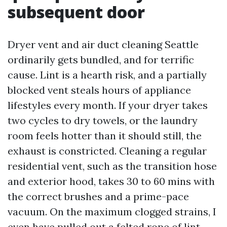
subsequent door
Dryer vent and air duct cleaning Seattle
ordinarily gets bundled, and for terrific
cause. Lint is a hearth risk, and a partially
blocked vent steals hours of appliance
lifestyles every month. If your dryer takes
two cycles to dry towels, or the laundry
room feels hotter than it should still, the
exhaust is constricted. Cleaning a regular
residential vent, such as the transition hose
and exterior hood, takes 30 to 60 mins with
the correct brushes and a prime-pace
vacuum. On the maximum clogged strains, I
even have pulled out a felted rope of lint