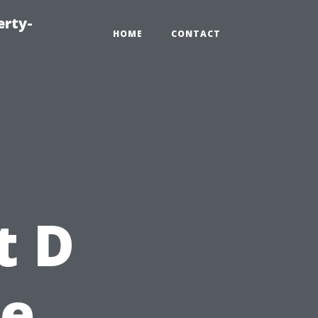
erty-
HOME
CONTACT
g
t D
pe