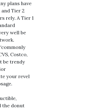
any plans have
 and Tier 2
s rely. A Tier 1
tandard
ery well be
etwork.
n “commonly
CVS, Costco,
t be trendy
ior
ate your revel
osage.
uctible,
d the donut