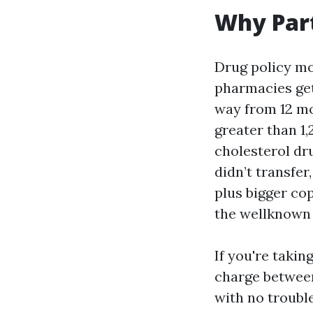
Why Part
Drug policy mo
pharmacies get 
way from 12 mon
greater than 1,
cholesterol dr
didn’t transfer
plus bigger cop
the wellknown 
If you're takin
charge between
with no trouble