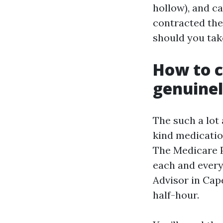
hollow), and c
contracted the
should you take
How to c
genuine
The such a lot
kind medicatio
The Medicare P
each and every 
Advisor in Cape
half-hour.