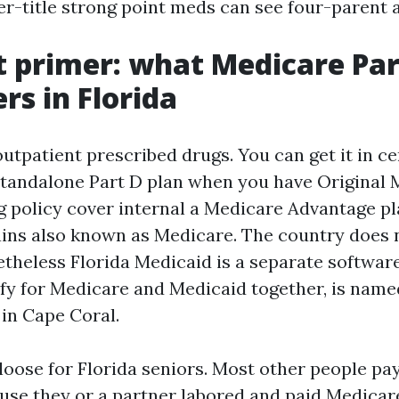
r-title strong point meds can see four-parent a
t primer: what Medicare Par
rs in Florida
utpatient prescribed drugs. You can get it in ce
 standalone Part D plan when you have Original 
 policy cover internal a Medicare Advantage pla
ns also known as Medicare. The country does 
etheless Florida Medicaid is a separate softwar
ify for Medicare and Medicaid together, is nam
y in Cape Coral.
loose for Florida seniors. Most other people pay
ause they or a partner labored and paid Medicar