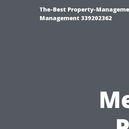
The-Best Property-Managemen
Management 339202362
Me
P