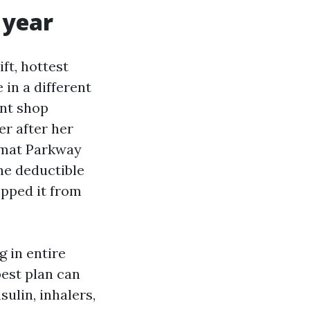
 year
ft, hottest
 in a different
ent shop
er after her
omat Parkway
the deductible
opped it from
g in entire
est plan can
sulin, inhalers,