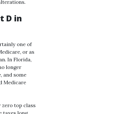
lterations.
t D in
rtainly one of
Medicare, or as
n. In Florida,
no longer
e, and some
ed Medicare
 zero top class
e taxes long