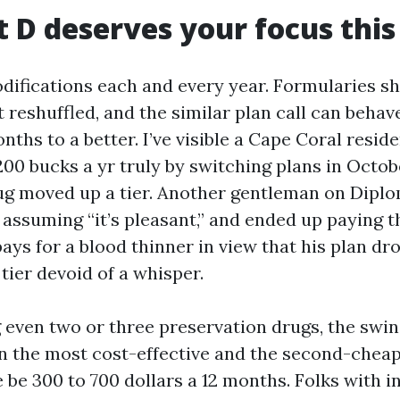
 D deserves your focus this
difications each and every year. Formularies shi
reshuffled, and the similar plan call can behave
ths to a better. I’ve visible a Cape Coral resid
200 bucks a yr truly by switching plans in Octob
ug moved up a tier. Another gentleman on Dipl
, assuming “it’s pleasant,” and ended up paying 
ays for a blood thinner in view that his plan dr
tier devoid of a whisper.
g even two or three preservation drugs, the swin
 the most cost-effective and the second-cheap
 be 300 to 700 dollars a 12 months. Folks with in