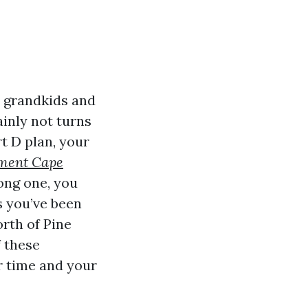
, grandkids and
tainly not turns
t D plan, your
lment Cape
ong one, you
s you’ve been
orth of Pine
f these
ur time and your