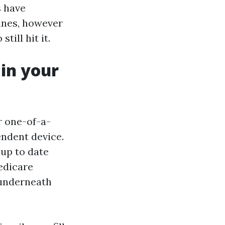
s have
ines, however
till hit it.
in your
r one-of-a-
ndent device.
 up to date
Medicare
n underneath