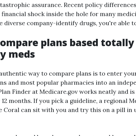
atastrophic assurance. Recent policy difference
 financial shock inside the hole for many medic
 diverse company-identify drugs, you're able to s
ompare plans based totally 
ly meds
 authentic way to compare plans is to enter you
ns and most popular pharmacies into an indepe
lan Finder at Medicare.gov works neatly and is
12 months. If you pick a guideline, a regional 
 Coral can sit with you and try this on a pill i