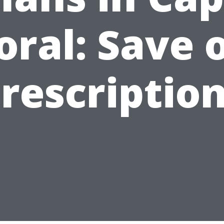
oral: Save 
rescriptio