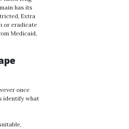
main has its
tricted, Extra
h or eradicate
from Medicaid,
Cape
however once
s identify what
uitable,