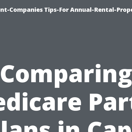
t-Companies Tips-For Annual-Rental-Prop
Comparin
dicare Par
lans in Ca