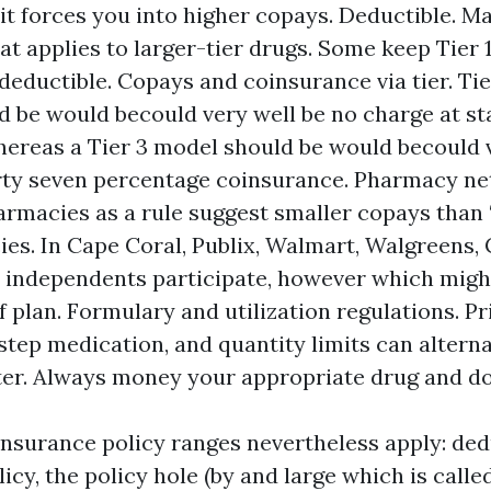
 it forces you into higher copays. Deductible. M
at applies to larger-tier drugs. Some keep Tier 1
deductible. Copays and coinsurance via tier. Tier
d be would becould very well be no charge at s
ereas a Tier 3 model should be would becould v
forty seven percentage coinsurance. Pharmacy n
armacies as a rule suggest smaller copays tha
es. In Cape Coral, Publix, Walmart, Walgreens, 
l independents participate, however which migh
f plan. Formulary and utilization regulations. Pr
step medication, and quantity limits can altern
ter. Always money your appropriate drug and d
nsurance policy ranges nevertheless apply: ded
icy, the policy hole (by and large which is calle