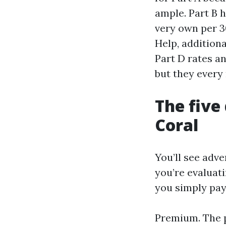
ample. Part B h
very own per 30
Help, addition
Part D rates a
but they every
The five
Coral
You’ll see adve
you’re evaluat
you simply pay
Premium. The p