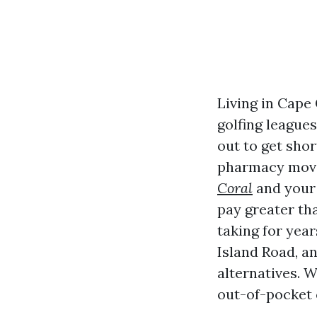
Living in Cape
golfing leagues,
out to get sho
pharmacy move
Coral
and your 
pay greater th
taking for year
Island Road, a
alternatives. W
out-of-pocket 