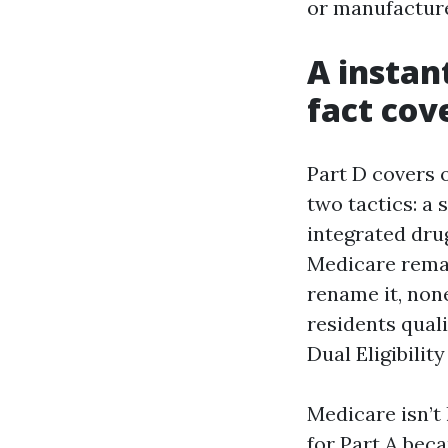
or manufacture
A instan
fact cove
Part D covers o
two tactics: a
integrated drug
Medicare remai
rename it, non
residents qual
Dual Eligibilit
Medicare isn’t 
for Part A bec