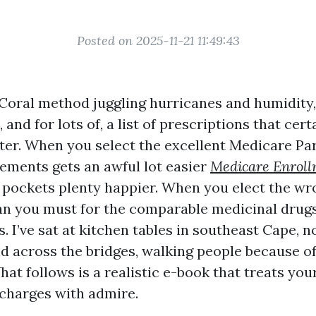
Posted on 2025-11-21 11:49:43
 Coral method juggling hurricanes and humidity
 and for lots of, a list of prescriptions that cer
rter. When you select the excellent Medicare Par
ments gets an awful lot easier
Medicare Enrol
pockets plenty happier. When you elect the wr
an you must for the comparable medicinal drug
s. I’ve sat at kitchen tables in southeast Cape, n
nd across the bridges, walking people because o
hat follows is a realistic e-book that treats yo
charges with admire.