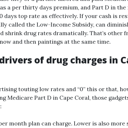
as a per thirty days premium, and Part D in the 
 days top rate as effectively. If your cash is res
ally called the Low-Income Subsidy, can diminis
nd shrink drug rates dramatically. That’s other 
 now and then paintings at the same time.
 drivers of drug charges in 
rtising touting low rates and “0” this or that, 
ing Medicare Part D in Cape Coral, those gadget
:
er month plan can charge. Lower is also more s