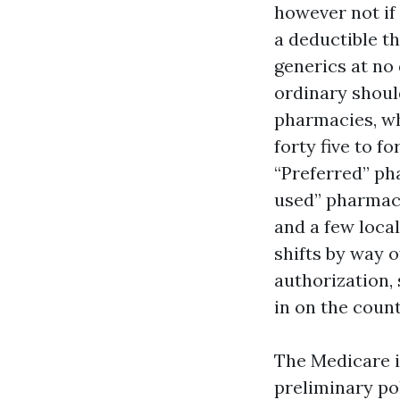
however not if
a deductible th
generics at no 
ordinary shoul
pharmacies, wh
forty five to 
“Preferred” ph
used” pharmaci
and a few loca
shifts by way o
authorization, 
in on the coun
The Medicare i
preliminary pol