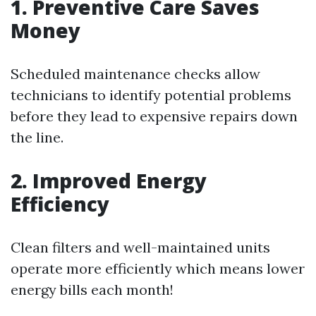
1. Preventive Care Saves
Money
Scheduled maintenance checks allow
technicians to identify potential problems
before they lead to expensive repairs down
the line.
2. Improved Energy
Efficiency
Clean filters and well-maintained units
operate more efficiently which means lower
energy bills each month!