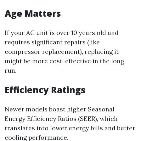
Age Matters
If your AC unit is over 10 years old and
requires significant repairs (like
compressor replacement), replacing it
might be more cost-effective in the long
run.
Efficiency Ratings
Newer models boast higher Seasonal
Energy Efficiency Ratios (SEER), which
translates into lower energy bills and better
cooling performance.