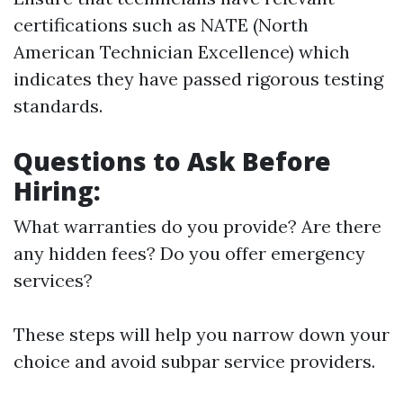
certifications such as NATE (North
American Technician Excellence) which
indicates they have passed rigorous testing
standards.
Questions to Ask Before
Hiring:
What warranties do you provide? Are there
any hidden fees? Do you offer emergency
services?
These steps will help you narrow down your
choice and avoid subpar service providers.