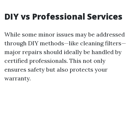
DIY vs Professional Services
While some minor issues may be addressed
through DIY methods—like cleaning filters—
major repairs should ideally be handled by
certified professionals. This not only
ensures safety but also protects your
warranty.