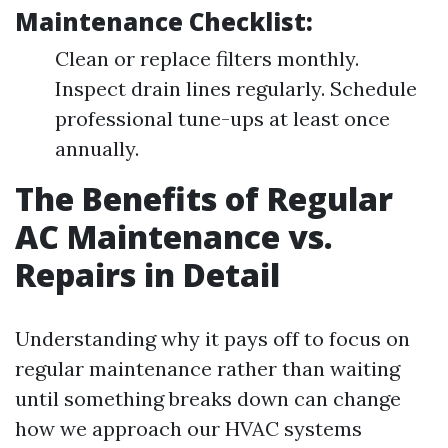
Maintenance Checklist:
Clean or replace filters monthly.
Inspect drain lines regularly. Schedule
professional tune-ups at least once
annually.
The Benefits of Regular
AC Maintenance vs.
Repairs in Detail
Understanding why it pays off to focus on
regular maintenance rather than waiting
until something breaks down can change
how we approach our HVAC systems