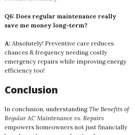
Q6: Does regular maintenance really
save me money long-term?
A:
Absolutely! Preventive care reduces
chances & frequency needing costly
emergency repairs while improving energy
efficiency too!
Conclusion
In conclusion, understanding
The Benefits of
Regular AC Maintenance vs. Repairs
empowers homeowners not just financially