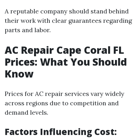
A reputable company should stand behind
their work with clear guarantees regarding
parts and labor.
AC Repair Cape Coral FL
Prices: What You Should
Know
Prices for AC repair services vary widely
across regions due to competition and
demand levels.
Factors Influencing Cost: