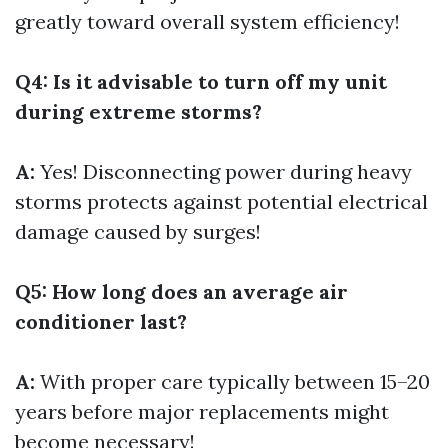
greatly toward overall system efficiency!
Q4: Is it advisable to turn off my unit
during extreme storms?
A:
Yes! Disconnecting power during heavy
storms protects against potential electrical
damage caused by surges!
Q5: How long does an average air
conditioner last?
A:
With proper care typically between 15–20
years before major replacements might
become necessary!