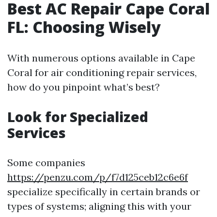
Best AC Repair Cape Coral
FL: Choosing Wisely
With numerous options available in Cape
Coral for air conditioning repair services,
how do you pinpoint what’s best?
Look for Specialized
Services
Some companies
https://penzu.com/p/f7d125ceb12c6e6f
specialize specifically in certain brands or
types of systems; aligning this with your