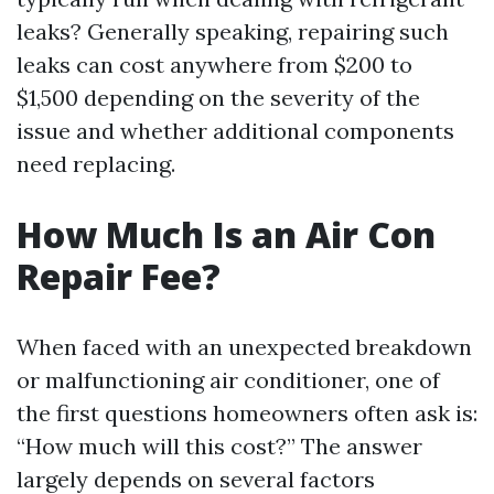
leaks? Generally speaking, repairing such
leaks can cost anywhere from $200 to
$1,500 depending on the severity of the
issue and whether additional components
need replacing.
How Much Is an Air Con
Repair Fee?
When faced with an unexpected breakdown
or malfunctioning air conditioner, one of
the first questions homeowners often ask is:
“How much will this cost?” The answer
largely depends on several factors