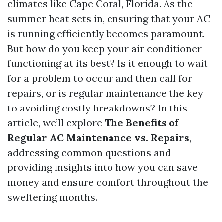
climates like Cape Coral, Florida. As the
summer heat sets in, ensuring that your AC
is running efficiently becomes paramount.
But how do you keep your air conditioner
functioning at its best? Is it enough to wait
for a problem to occur and then call for
repairs, or is regular maintenance the key
to avoiding costly breakdowns? In this
article, we’ll explore
The Benefits of
Regular AC Maintenance vs. Repairs
,
addressing common questions and
providing insights into how you can save
money and ensure comfort throughout the
sweltering months.