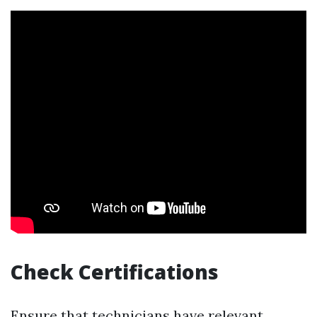
Check Certifications
Ensure that technicians have relevant