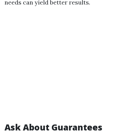
needs can yield better results.
Ask About Guarantees