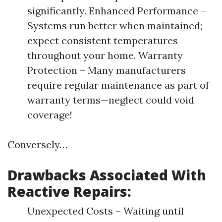
significantly. Enhanced Performance –
Systems run better when maintained;
expect consistent temperatures
throughout your home. Warranty
Protection – Many manufacturers
require regular maintenance as part of
warranty terms—neglect could void
coverage!
Conversely…
Drawbacks Associated With
Reactive Repairs:
Unexpected Costs – Waiting until