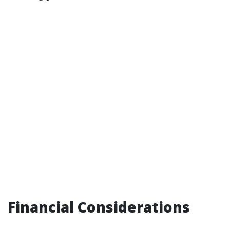
Financial Considerations