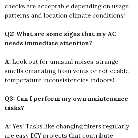
checks are acceptable depending on usage
patterns and location climate conditions!
Q2: What are some signs that my AC
needs immediate attention?
A:
Look out for unusual noises, strange
smells emanating from vents or noticeable
temperature inconsistencies indoors!
Q3: Can I perform my own maintenance
tasks?
A:
Yes! Tasks like changing filters regularly
are easy DIY projects that contribute