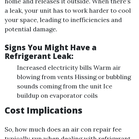
home and releases it outside. When there’s
a leak, your unit has to work harder to cool
your space, leading to inefficiencies and
potential damage.
Signs You Might Have a
Refrigerant Leak:
Increased electricity bills Warm air
blowing from vents Hissing or bubbling
sounds coming from the unit Ice
buildup on evaporator coils
Cost Implications
So, how much does an air con repair fee
typically run when dealing with refrigerant