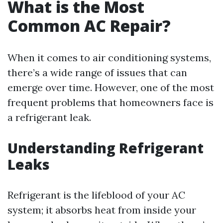
What is the Most
Common AC Repair?
When it comes to air conditioning systems,
there’s a wide range of issues that can
emerge over time. However, one of the most
frequent problems that homeowners face is
a refrigerant leak.
Understanding Refrigerant
Leaks
Refrigerant is the lifeblood of your AC
system; it absorbs heat from inside your