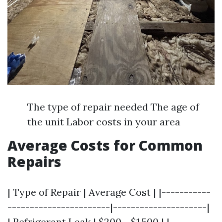
The type of repair needed The age of
the unit Labor costs in your area
Average Costs for Common
Repairs
| Type of Repair | Average Cost | |-----------
-----------------------|---------------------|
| Refrigerant Leak | $200 - $1,500 | |