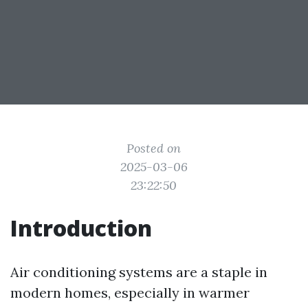
Posted on
2025-03-06
23:22:50
Introduction
Air conditioning systems are a staple in
modern homes, especially in warmer