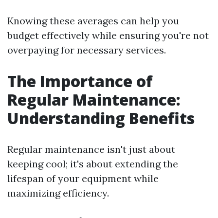
Knowing these averages can help you
budget effectively while ensuring you're not
overpaying for necessary services.
The Importance of
Regular Maintenance:
Understanding Benefits
Regular maintenance isn't just about
keeping cool; it's about extending the
lifespan of your equipment while
maximizing efficiency.