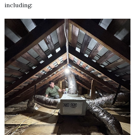
including: