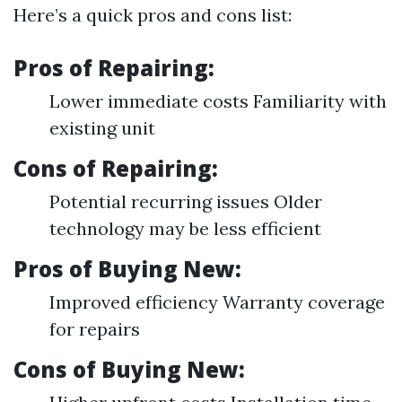
Here’s a quick pros and cons list:
Pros of Repairing:
Lower immediate costs Familiarity with
existing unit
Cons of Repairing:
Potential recurring issues Older
technology may be less efficient
Pros of Buying New:
Improved efficiency Warranty coverage
for repairs
Cons of Buying New: