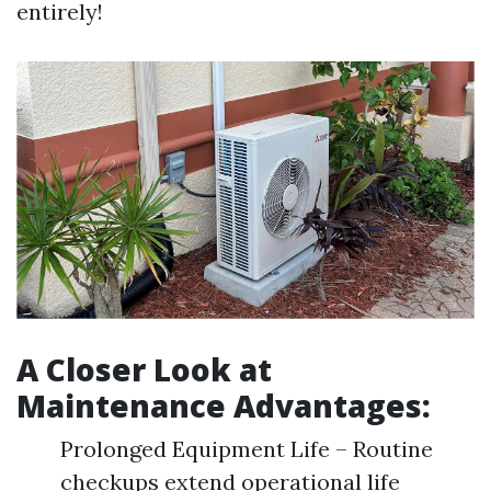
entirely!
A Closer Look at
Maintenance Advantages:
Prolonged Equipment Life – Routine
checkups extend operational life