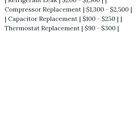
Compressor Replacement | $1,300 - $2,500 |
| Capacitor Replacement | $100 - $250 | |
Thermostat Replacement | $90 - $300 |