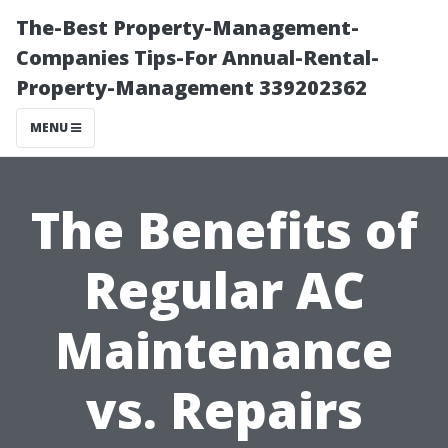
The-Best Property-Management-
Companies Tips-For Annual-Rental-
Property-Management 339202362
MENU
The Benefits of
Regular AC
Maintenance
vs. Repairs