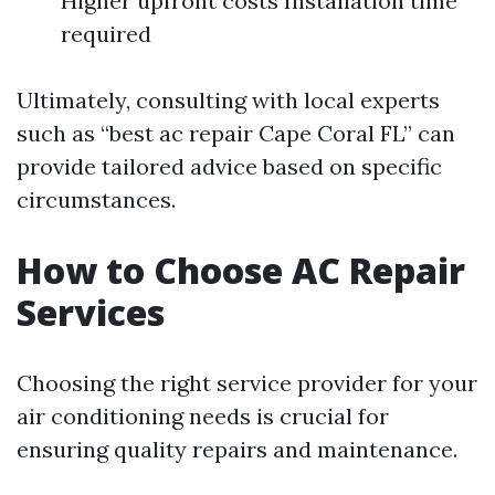
Higher upfront costs Installation time
required
Ultimately, consulting with local experts
such as “best ac repair Cape Coral FL” can
provide tailored advice based on specific
circumstances.
How to Choose AC Repair
Services
Choosing the right service provider for your
air conditioning needs is crucial for
ensuring quality repairs and maintenance.