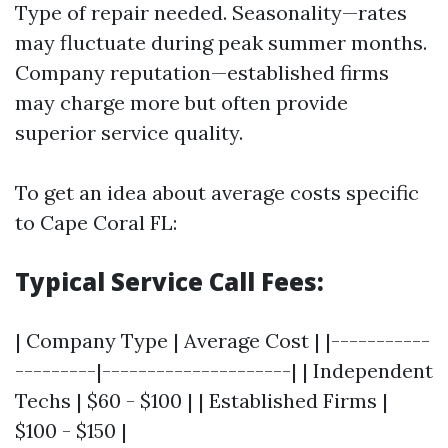
Type of repair needed. Seasonality—rates
may fluctuate during peak summer months.
Company reputation—established firms
may charge more but often provide
superior service quality.
To get an idea about average costs specific
to Cape Coral FL:
Typical Service Call Fees:
| Company Type | Average Cost | |-----------
---------|---------------------| | Independent
Techs | $60 - $100 | | Established Firms |
$100 - $150 |