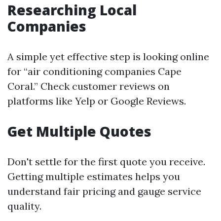
Researching Local
Companies
A simple yet effective step is looking online
for “air conditioning companies Cape
Coral.” Check customer reviews on
platforms like Yelp or Google Reviews.
Get Multiple Quotes
Don't settle for the first quote you receive.
Getting multiple estimates helps you
understand fair pricing and gauge service
quality.