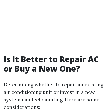
Is It Better to Repair AC
or Buy a New One?
Determining whether to repair an existing
air conditioning unit or invest in a new
system can feel daunting. Here are some
considerations: