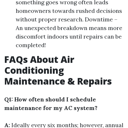
something goes wrong often leads
homeowners towards rushed decisions
without proper research. Downtime –
An unexpected breakdown means more
discomfort indoors until repairs can be
completed!
FAQs About Air
Conditioning
Maintenance & Repairs
Q1: How often should I schedule
maintenance for my AC system?
A:
Ideally every six months; however, annual