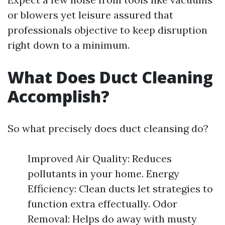
or blowers yet leisure assured that
professionals objective to keep disruption
right down to a minimum.
What Does Duct Cleaning
Accomplish?
So what precisely does duct cleansing do?
Improved Air Quality: Reduces
pollutants in your home. Energy
Efficiency: Clean ducts let strategies to
function extra effectually. Odor
Removal: Helps do away with musty