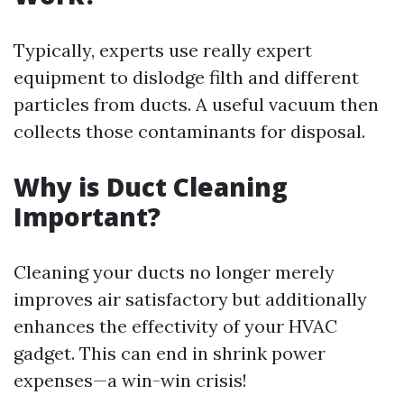
Typically, experts use really expert
equipment to dislodge filth and different
particles from ducts. A useful vacuum then
collects those contaminants for disposal.
Why is Duct Cleaning
Important?
Cleaning your ducts no longer merely
improves air satisfactory but additionally
enhances the effectivity of your HVAC
gadget. This can end in shrink power
expenses—a win-win crisis!