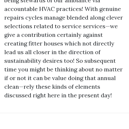
being stewards of our ambiance via
accountable HVAC practices! With genuine
repairs cycles manage blended along clever
selections related to service services—we
give a contribution certainly against
creating fitter houses which not directly
lead us all closer in the direction of
sustainability desires too! So subsequent
time you might be thinking about no matter
if or not it can be value doing that annual
clean—rely these kinds of elements
discussed right here in the present day!