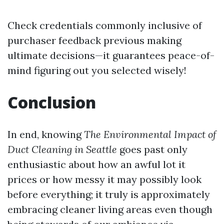
Check credentials commonly inclusive of
purchaser feedback previous making
ultimate decisions—it guarantees peace-of-
mind figuring out you selected wisely!
Conclusion
In end, knowing
The Environmental Impact of
Duct Cleaning in Seattle
goes past only
enthusiastic about how an awful lot it
prices or how messy it may possibly look
before everything; it truly is approximately
embracing cleaner living areas even though