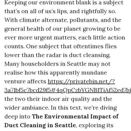
Keeping our environment blank is a subject
that’s on all of us’s lips, and rightfully so.
With climate alternate, pollutants, and the
general health of our planet growing to be
ever more urgent matters, each little action
counts. One subject that oftentimes flies
lower than the radar is duct cleansing.
Many householders in Seattle may not
realise how this apparently mundane
venture affects
https://privatebin.net/?
3a71bf5c7bcd29f5#4qQpCzbYGNB1TiAf52ed7
the two their indoor air quality and the
wider ambiance. In this text, we’re diving
deep into
The Environmental Impact of
Duct Cleaning in Seattle
, exploring its