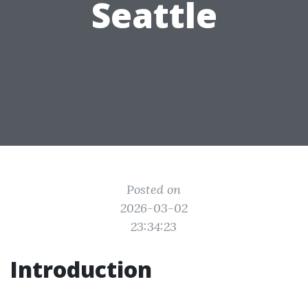
Seattle
Posted on
2026-03-02
23:34:23
Introduction