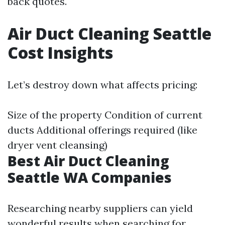
back quotes.
Air Duct Cleaning Seattle
Cost Insights
Let’s destroy down what affects pricing:
Size of the property Condition of current
ducts Additional offerings required (like
dryer vent cleansing)
Best Air Duct Cleaning
Seattle WA Companies
Researching nearby suppliers can yield
wonderful results when searching for