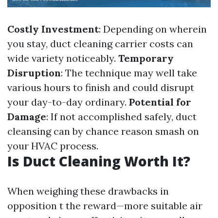
Costly Investment
: Depending on wherein
you stay, duct cleaning carrier costs can
wide variety noticeably.
Temporary
Disruption
: The technique may well take
various hours to finish and could disrupt
your day-to-day ordinary.
Potential for
Damage
: If not accomplished safely, duct
cleansing can by chance reason smash on
your HVAC process.
Is Duct Cleaning Worth It?
When weighing these drawbacks in
opposition t the reward—more suitable air