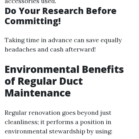
accessories used.
Do Your Research Before
Committing!
Taking time in advance can save equally
headaches and cash afterward!
Environmental Benefits
of Regular Duct
Maintenance
Regular renovation goes beyond just
cleanliness; it performs a position in
environmental stewardship by using: