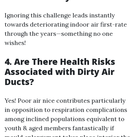
Ignoring this challenge leads instantly
towards deteriorating indoor air first-rate
through the years—something no one
wishes!
4. Are There Health Risks
Associated with Dirty Air
Ducts?
Yes! Poor air nice contributes particularly
in opposition to respiration complications
among inclined populations equivalent to
youth & aged members fantastically if