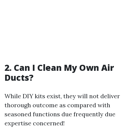
2. Can I Clean My Own Air
Ducts?
While DIY kits exist, they will not deliver
thorough outcome as compared with
seasoned functions due frequently due
expertise concerned!