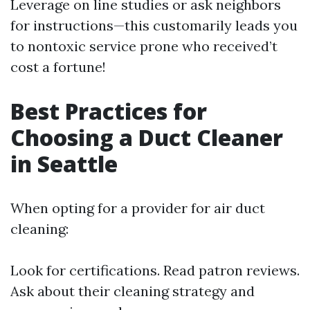
Leverage on line studies or ask neighbors
for instructions—this customarily leads you
to nontoxic service prone who received’t
cost a fortune!
Best Practices for
Choosing a Duct Cleaner
in Seattle
When opting for a provider for air duct
cleaning:
Look for certifications. Read patron reviews.
Ask about their cleaning strategy and