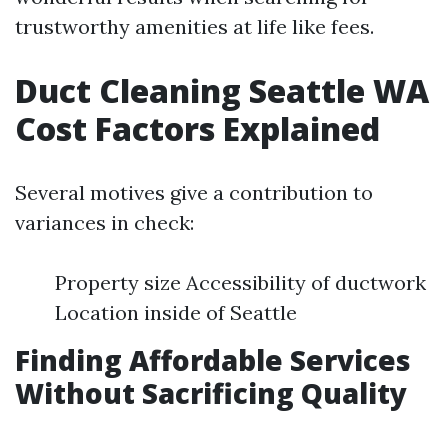
trustworthy amenities at life like fees.
Duct Cleaning Seattle WA
Cost Factors Explained
Several motives give a contribution to
variances in check:
Property size Accessibility of ductwork
Location inside of Seattle
Finding Affordable Services
Without Sacrificing Quality