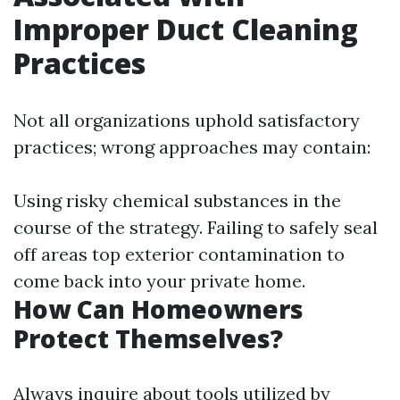
Improper Duct Cleaning
Practices
Not all organizations uphold satisfactory
practices; wrong approaches may contain:
Using risky chemical substances in the
course of the strategy. Failing to safely seal
off areas top exterior contamination to
come back into your private home.
How Can Homeowners
Protect Themselves?
Always inquire about tools utilized by