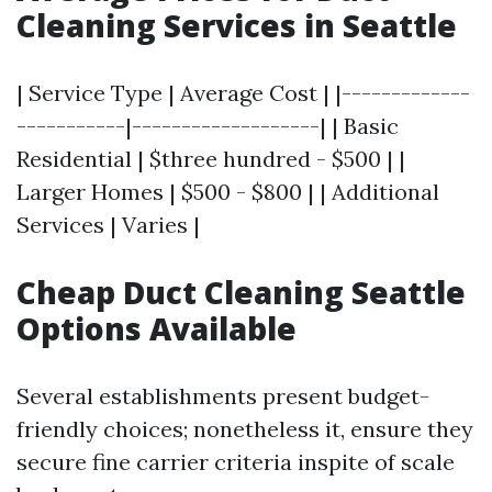
Cleaning Services in Seattle
| Service Type | Average Cost | |-------------
-----------|-------------------| | Basic
Residential | $three hundred - $500 | |
Larger Homes | $500 - $800 | | Additional
Services | Varies |
Cheap Duct Cleaning Seattle
Options Available
Several establishments present budget-
friendly choices; nonetheless it, ensure they
secure fine carrier criteria inspite of scale