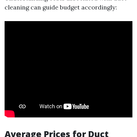
cleaning can guide budget accordingly:
Average Prices for Duct