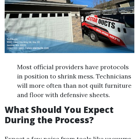
Most official providers have protocols
in position to shrink mess. Technicians
will more often than not quilt furniture
and floor with defensive sheets.
What Should You Expect
During the Process?
Expect a few noise from tools like vacuums