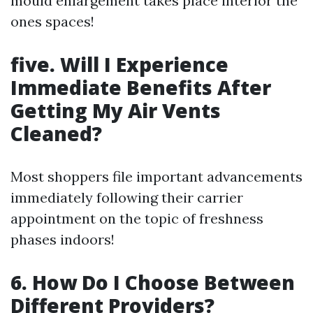
mould enlargement takes place interior the
ones spaces!
five. Will I Experience
Immediate Benefits After
Getting My Air Vents
Cleaned?
Most shoppers file important advancements
immediately following their carrier
appointment on the topic of freshness
phases indoors!
6. How Do I Choose Between
Different Providers?