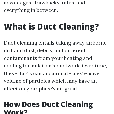
advantages, drawbacks, rates, and
everything in between.
What is Duct Cleaning?
Duct cleaning entails taking away airborne
dirt and dust, debris, and different
contaminants from your heating and
cooling formulation's ductwork. Over time,
these ducts can accumulate a extensive
volume of particles which may have an
affect on your place's air great.
How Does Duct Cleaning
Work?