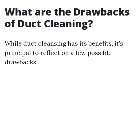
What are the Drawbacks
of Duct Cleaning?
While duct cleansing has its benefits, it’s
principal to reflect on a few possible
drawbacks: