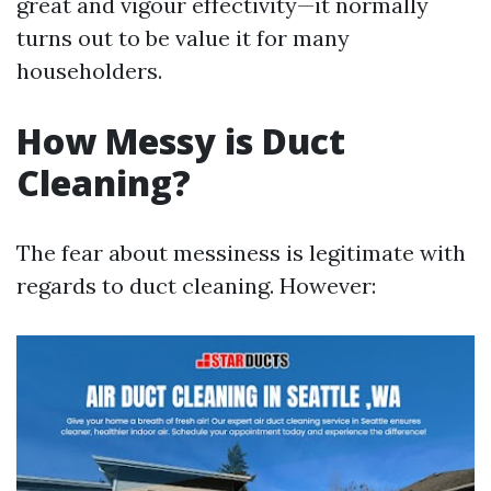
great and vigour effectivity—it normally
turns out to be value it for many
householders.
How Messy is Duct
Cleaning?
The fear about messiness is legitimate with
regards to duct cleaning. However: