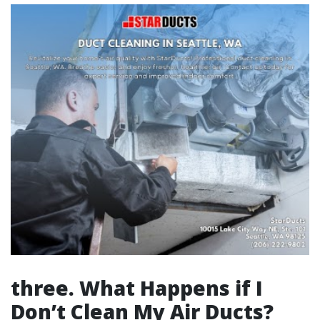
three. What Happens if I
Don’t Clean My Air Ducts?