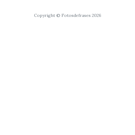
Copyright © Fotosdefrases 2026