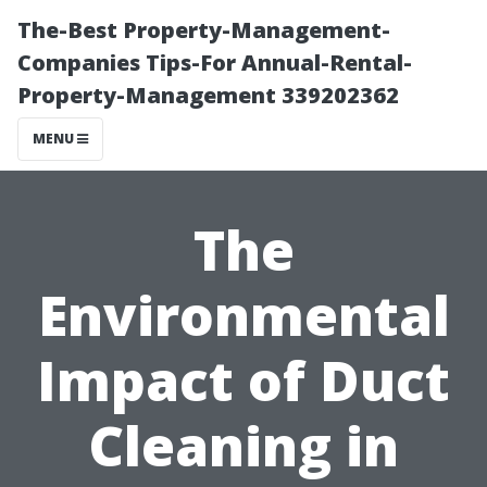
The-Best Property-Management-
Companies Tips-For Annual-Rental-
Property-Management 339202362
MENU
The
Environmental
Impact of Duct
Cleaning in