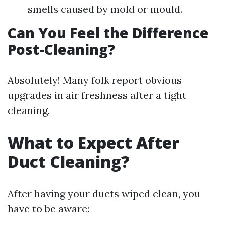
smells caused by mold or mould.
Can You Feel the Difference
Post-Cleaning?
Absolutely! Many folk report obvious
upgrades in air freshness after a tight
cleaning.
What to Expect After
Duct Cleaning?
After having your ducts wiped clean, you
have to be aware: