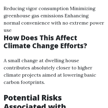
Reducing vigor consumption Minimizing
greenhouse gas emissions Enhancing
normal convenience with no extreme power
use
How Does This Affect
Climate Change Efforts?
A small change at dwelling house
contributes absolutely closer to higher
climate projects aimed at lowering basic
carbon footprints.
Potential Risks
Associated with