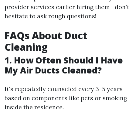
provider services earlier hiring them—don’t
hesitate to ask rough questions!
FAQs About Duct
Cleaning
1. How Often Should I Have
My Air Ducts Cleaned?
It's repeatedly counseled every 3–5 years
based on components like pets or smoking
inside the residence.