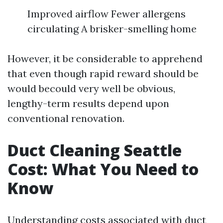
Improved airflow Fewer allergens
circulating A brisker-smelling home
However, it be considerable to apprehend
that even though rapid reward should be
would becould very well be obvious,
lengthy-term results depend upon
conventional renovation.
Duct Cleaning Seattle
Cost: What You Need to
Know
Understanding costs associated with duct